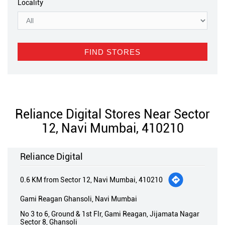
Locality
Reliance Digital Stores Near Sector
12, Navi Mumbai, 410210
Reliance Digital
0.6 KM from Sector 12, Navi Mumbai, 410210
Gami Reagan Ghansoli, Navi Mumbai
No 3 to 6, Ground & 1st Flr, Gami Reagan, Jijamata Nagar
Sector 8, Ghansoli