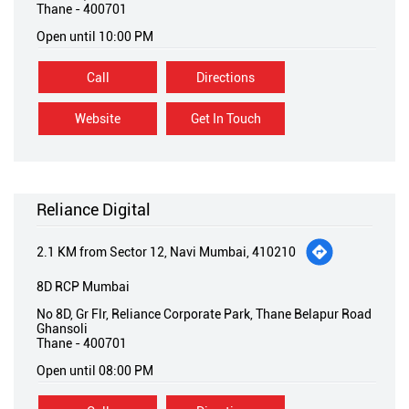
Thane
-
400701
Open until 10:00 PM
Call
Directions
Website
Get In Touch
Reliance Digital
2.1 KM from Sector 12, Navi Mumbai, 410210
8D RCP Mumbai
No 8D, Gr Flr, Reliance Corporate Park, Thane Belapur Road
Ghansoli
Thane
-
400701
Open until 08:00 PM