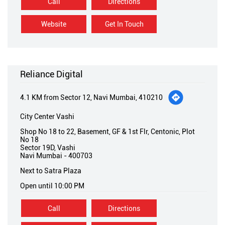
Call
Directions
Website
Get In Touch
Reliance Digital
4.1 KM from Sector 12, Navi Mumbai, 410210
City Center Vashi
Shop No 18 to 22, Basement, GF & 1st Flr, Centonic, Plot
No 18
Sector 19D, Vashi
Navi Mumbai
-
400703
Next to Satra Plaza
Open until 10:00 PM
Call
Directions