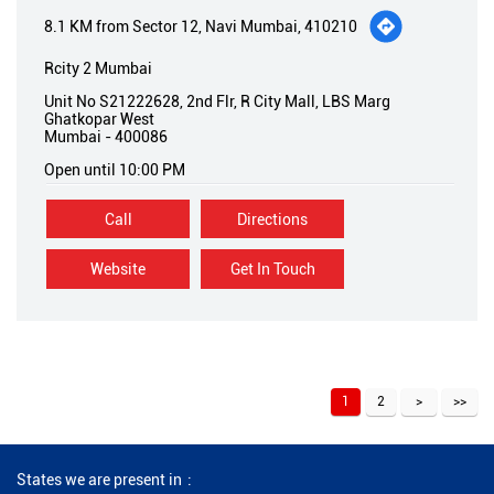
8.1 KM from Sector 12, Navi Mumbai, 410210
Rcity 2 Mumbai
Unit No S21222628, 2nd Flr, R City Mall, LBS Marg
Ghatkopar West
Mumbai
-
400086
Open until 10:00 PM
Call
Directions
Website
Get In Touch
1
2
States we are present in