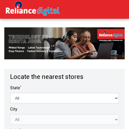
Locate the nearest stores
*
State
City