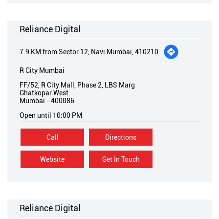
Reliance Digital
7.9 KM from Sector 12, Navi Mumbai, 410210
R City Mumbai
FF/52, R City Mall, Phase 2, LBS Marg
Ghatkopar West
Mumbai
-
400086
Open until 10:00 PM
Call
Directions
Website
Get In Touch
Reliance Digital