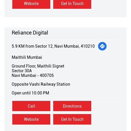
Website
Get In Touch
Reliance Digital
5.9 KM from Sector 12, Navi Mumbai, 410210
Maithili Mumbai
Ground Floor, Maithili Signet
Sector 30A
Navi Mumbai
-
400705
Opposite Vashi Railway Station
Open until 10:00 PM
Call
Directions
Website
Get In Touch