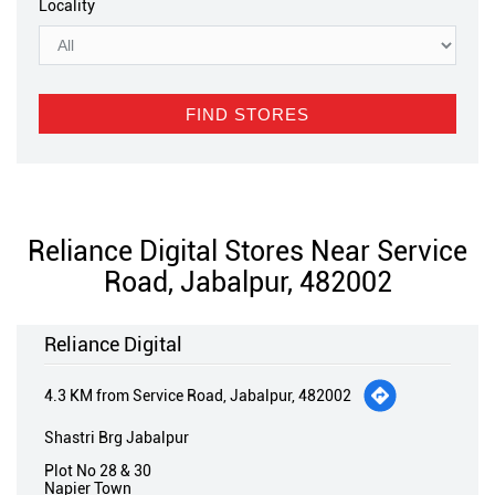
Locality
Reliance Digital Stores Near Service
Road, Jabalpur, 482002
Reliance Digital
4.3 KM from Service Road, Jabalpur, 482002
Shastri Brg Jabalpur
Plot No 28 & 30
Napier Town