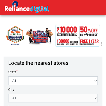
Locate the nearest stores
*
State
City