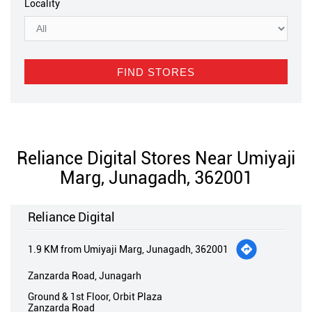
Locality
Reliance Digital Stores Near Umiyaji
Marg, Junagadh, 362001
Reliance Digital
1.9 KM from Umiyaji Marg, Junagadh, 362001
Zanzarda Road, Junagarh
Ground & 1st Floor, Orbit Plaza
Zanzarda Road