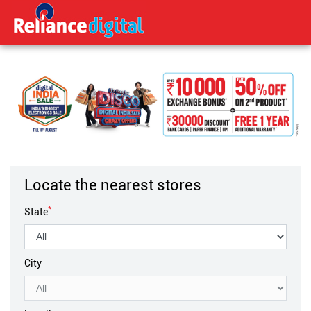
Locate the nearest stores
*
State
City