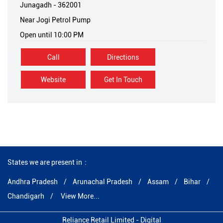
Junagadh
-
362001
Near Jogi Petrol Pump
Open until 10:00 PM
Call
Directions
Website
Get In Touch
States we are present in
Andhra Pradesh
Arunachal Pradesh
Assam
Bihar
Chandigarh
View More...
Reliance Retail Limited - Digital