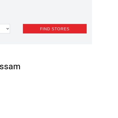
 Assam