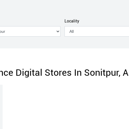
Locality
nce Digital Stores In Sonitpur,