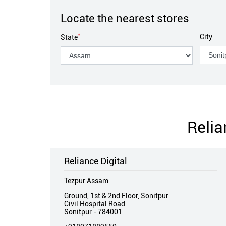
Locate the nearest stores
*
City
State
Relia
Reliance Digital
Tezpur Assam
Ground, 1st & 2nd Floor, Sonitpur
Civil Hospital Road
Sonitpur
-
784001