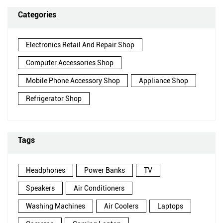
Categories
Electronics Retail And Repair Shop
Computer Accessories Shop
Mobile Phone Accessory Shop
Appliance Shop
Refrigerator Shop
Tags
Headphones
Power Banks
TV
Speakers
Air Conditioners
Washing Machines
Air Coolers
Laptops