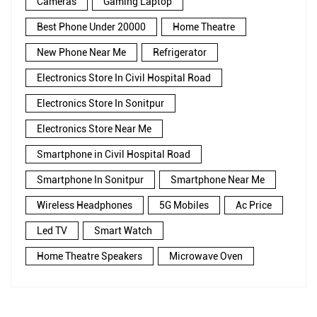
Cameras
Gaming Laptop
Best Phone Under 20000
Home Theatre
New Phone Near Me
Refrigerator
Electronics Store In Civil Hospital Road
Electronics Store In Sonitpur
Electronics Store Near Me
Smartphone in Civil Hospital Road
Smartphone In Sonitpur
Smartphone Near Me
Wireless Headphones
5G Mobiles
Ac Price
Led TV
Smart Watch
Home Theatre Speakers
Microwave Oven