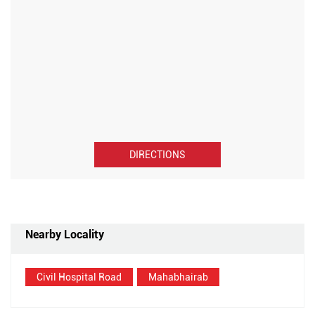
DIRECTIONS
Nearby Locality
Civil Hospital Road
Mahabhairab