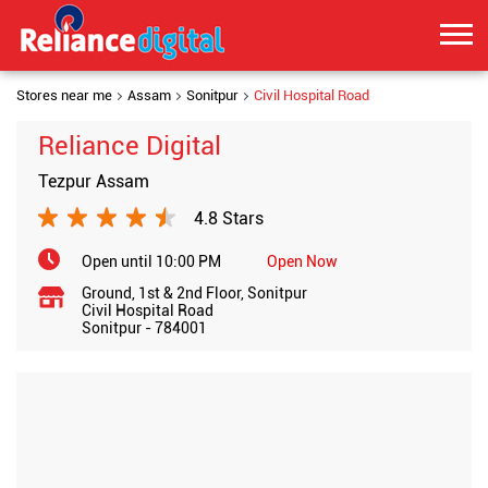
Stores near me
Assam
Sonitpur
Civil Hospital Road
Reliance Digital
Tezpur Assam
4.8 Stars
Open until 10:00 PM
Open Now
Ground, 1st & 2nd Floor, Sonitpur
Civil Hospital Road
Sonitpur
-
784001