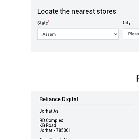
Locate the nearest stores
*
City
State
Reliance Digital
Jorhat As
RD Complex
KB Road
Jorhat
-
785001