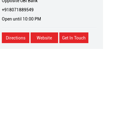
Opposite UBI Bank
+918071889549
Open until 10:00 PM
Directions
Website
Get In Touch