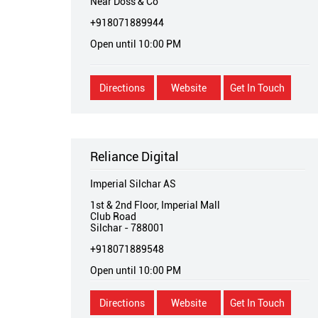
Near Doss & Co
+918071889944
Open until 10:00 PM
Directions
Website
Get In Touch
Reliance Digital
Imperial Silchar AS
1st & 2nd Floor, Imperial Mall
Club Road
Silchar
-
788001
+918071889548
Open until 10:00 PM
Directions
Website
Get In Touch