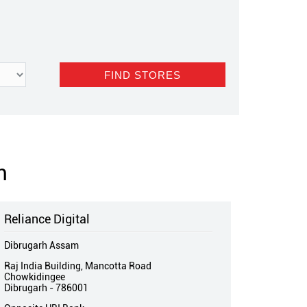
m
Reliance Digital
Dibrugarh Assam
Raj India Building, Mancotta Road
Chowkidingee
Dibrugarh
-
786001