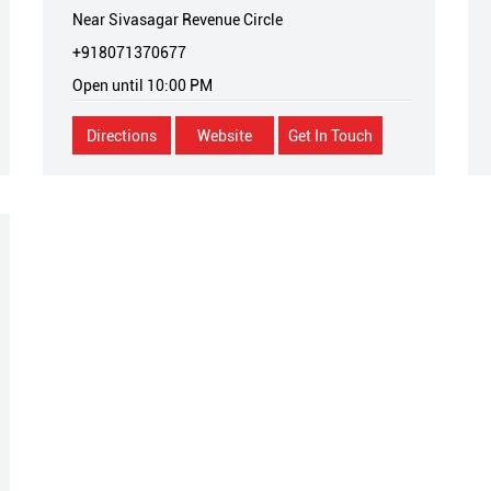
Near Sivasagar Revenue Circle
+918071370677
Open until 10:00 PM
Directions
Website
Get In Touch