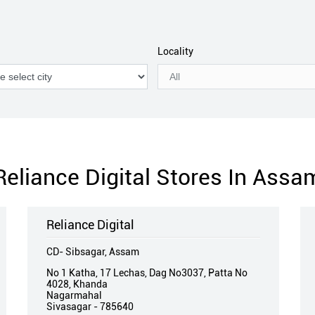
Locality
Reliance Digital Stores In Assa
Reliance Digital
CD- Sibsagar, Assam
No 1 Katha, 17 Lechas, Dag No3037, Patta No
4028, Khanda
Nagarmahal
Sivasagar
-
785640