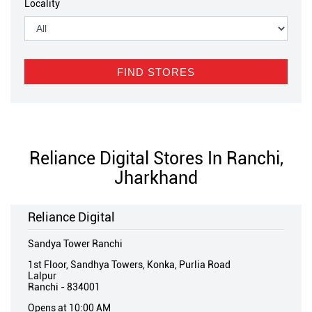
Locality
Reliance Digital Stores In Ranchi,
Jharkhand
Reliance Digital
Sandya Tower Ranchi
1st Floor, Sandhya Towers, Konka, Purlia Road
Lalpur
Ranchi
-
834001
Opens at 10:00 AM