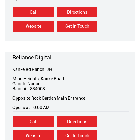
Call
Directions
Website
Get In Touch
Reliance Digital
Kanke Rd Ranchi JH
Minu Heights, Kanke Road
Gandhi Nagar
Ranchi
-
834008
Opposite Rock Garden Main Entrance
Opens at 10:00 AM
Call
Directions
Website
Get In Touch