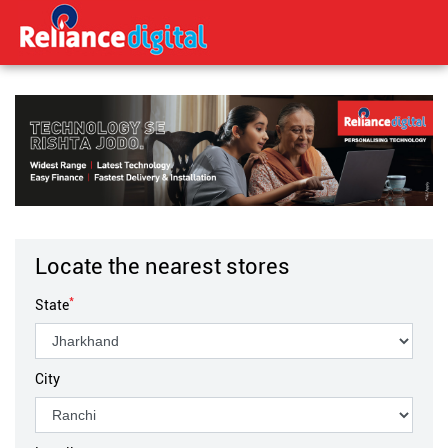
Locate the nearest stores
*
State
City