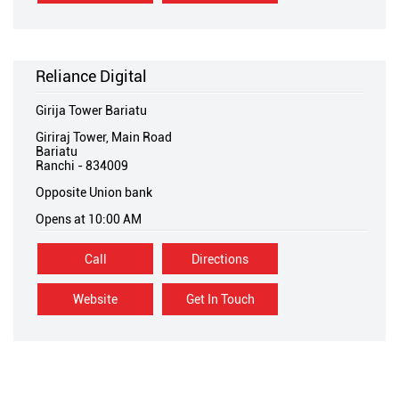
Reliance Digital
Girija Tower Bariatu
Giriraj Tower, Main Road
Bariatu
Ranchi
-
834009
Opposite Union bank
Opens at 10:00 AM
Call
Directions
Website
Get In Touch