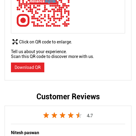
Click on QR code to enlarge.
Tell us about your experience.
Scan this QR code to discover more with us.
Download QR
Customer Reviews
4.7
Nitesh paswan