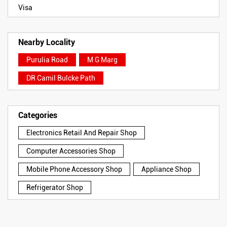
Visa
Nearby Locality
Purulia Road
M G Marg
DR Camil Bulcke Path
Categories
Electronics Retail And Repair Shop
Computer Accessories Shop
Mobile Phone Accessory Shop
Appliance Shop
Refrigerator Shop