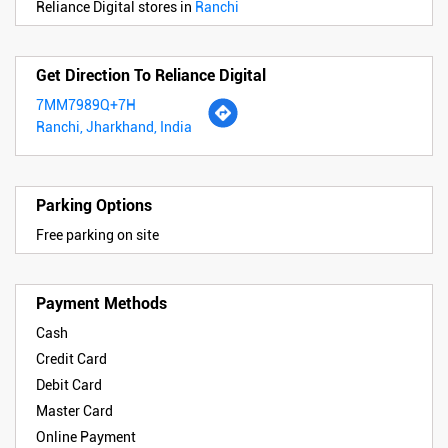
Reliance Digital stores in
Ranchi
Get Direction To Reliance Digital
7MM7989Q+7H
Ranchi, Jharkhand, India
Parking Options
Free parking on site
Payment Methods
Cash
Credit Card
Debit Card
Master Card
Online Payment