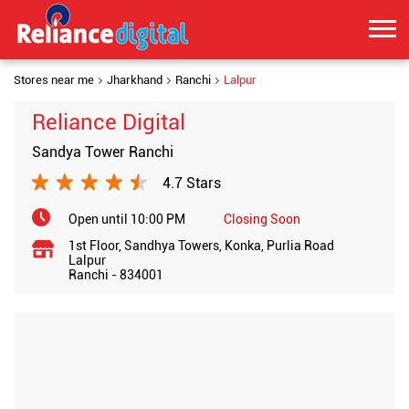
Stores near me
Jharkhand
Ranchi
Lalpur
Reliance Digital
Sandya Tower Ranchi
4.7 Stars
Open until 10:00 PM
Closing Soon
1st Floor, Sandhya Towers, Konka, Purlia Road
Lalpur
Ranchi
-
834001