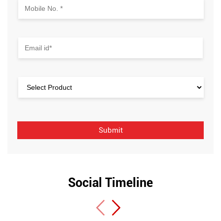
Social Timeline