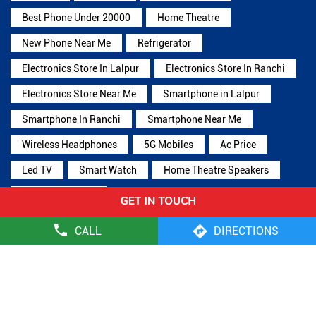
Best Phone Under 20000
Home Theatre
New Phone Near Me
Refrigerator
Electronics Store In Lalpur
Electronics Store In Ranchi
Electronics Store Near Me
Smartphone in Lalpur
Smartphone In Ranchi
Smartphone Near Me
Wireless Headphones
5G Mobiles
Ac Price
Led TV
Smart Watch
Home Theatre Speakers
Microwave Oven
CALL
DIRECTIONS
Reliance Digital Stores Popular Cities:
Stores in Bokaro
Stores in Deoghar
Stores in Dhanbad
Stores
in Giridih
Stores in Ramgarh
Stores in Ranchi