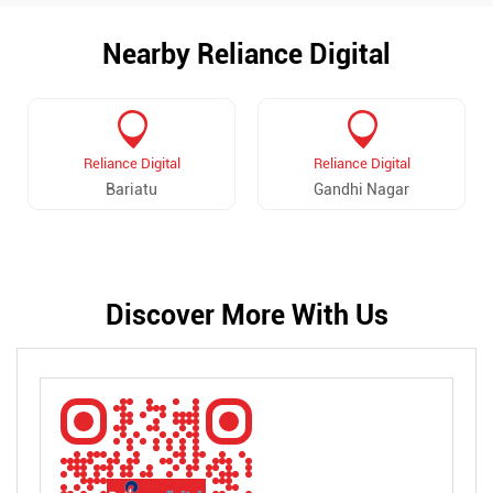
Nearby Reliance Digital
Reliance Digital
Reliance Digital
Bariatu
Gandhi Nagar
Discover More With Us