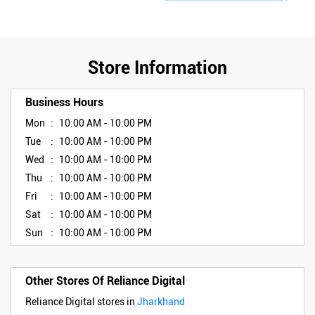
Store Information
Business Hours
Mon
10:00 AM - 10:00 PM
Tue
10:00 AM - 10:00 PM
Wed
10:00 AM - 10:00 PM
Thu
10:00 AM - 10:00 PM
Fri
10:00 AM - 10:00 PM
Sat
10:00 AM - 10:00 PM
Sun
10:00 AM - 10:00 PM
Other Stores Of Reliance Digital
Reliance Digital stores in
Jharkhand