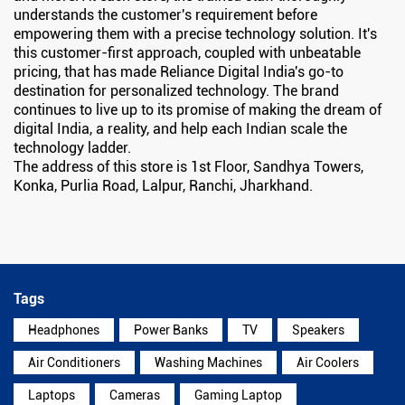
understands the customer's requirement before
empowering them with a precise technology solution. It's
this customer-first approach, coupled with unbeatable
pricing, that has made Reliance Digital India's go-to
destination for personalized technology. The brand
continues to live up to its promise of making the dream of
digital India, a reality, and help each Indian scale the
technology ladder.
The address of this store is 1st Floor, Sandhya Towers,
Konka, Purlia Road, Lalpur, Ranchi, Jharkhand.
Tags
Headphones
Power Banks
TV
Speakers
Air Conditioners
Washing Machines
Air Coolers
Laptops
Cameras
Gaming Laptop