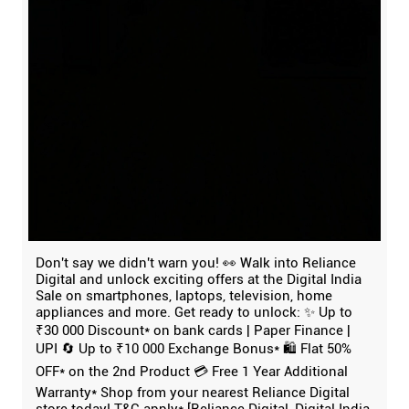
Don't say we didn't warn you! 👀 Walk into Reliance
Digital and unlock exciting offers at the Digital India
Sale on smartphones, laptops, television, home
appliances and more. Get ready to unlock: ✨ Up to
₹30 000 Discount* on bank cards | Paper Finance |
UPI 🔄 Up to ₹10 000 Exchange Bonus* 🛍️ Flat 50%
OFF* on the 2nd Product 💳 Free 1 Year Additional
Warranty* Shop from your nearest Reliance Digital
store today! T&C apply* [Reliance Digital, Digital India