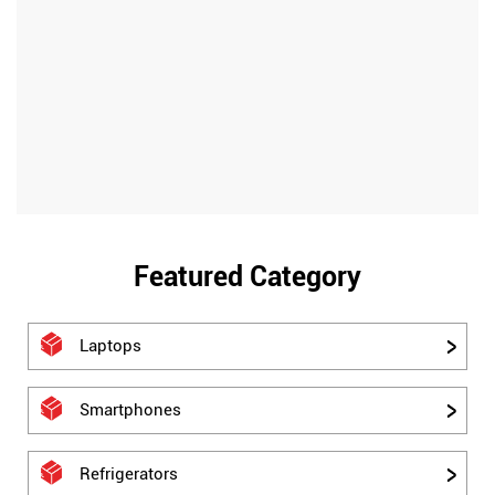
Featured Category
Laptops
Smartphones
Refrigerators