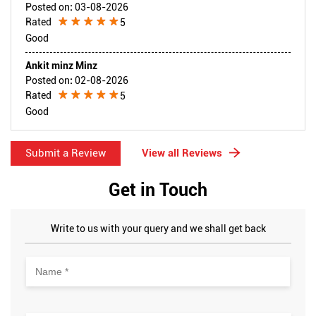
Posted on
:
03-08-2026
Rated
5
Good
Ankit minz Minz
Posted on
:
02-08-2026
Rated
5
Good
Submit a Review
View all Reviews
Get in Touch
Write to us with your query and we shall get back