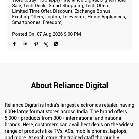
Sale, Tech Deals, Smart Shopping, Tech Offers,
Limited Time Offer, Discount, Exchange Bonus,
Exciting Offers, Laptop, Television , Home Appliances,
Smartphones, Freedom]
Posted On:
07 Aug 2026 9:00 PM
About Reliance Digital
Reliance Digital is India's largest electronics retailer, having
600+ large format stores across India. The brand offers
5,000+ products from 300+ international and national
brands. Here, customers can avail best deals on the widest
range of products like TVs, ACs, mobile phones, laptops,
and more. At each store, the trained staff thoroughly