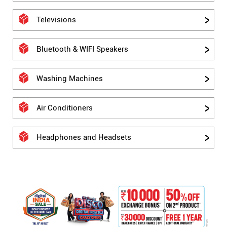
Televisions
Bluetooth & WIFI Speakers
Washing Machines
Air Conditioners
Headphones and Headsets