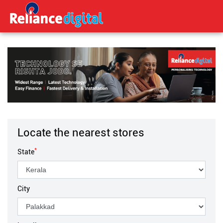
Locate the nearest stores
*
State
City