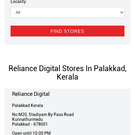
Locality
Reliance Digital Stores In Palakkad,
Kerala
Reliance Digital
Palakkad Kerala
No M20, Stadiyam By Pass Road
Kunnathurmedu
Palakkad
-
678001
Open until 10:00 PM