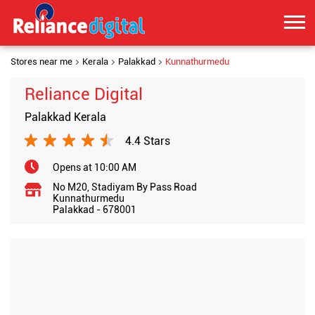
Stores near me
Kerala
Palakkad
Kunnathurmedu
Reliance Digital
Palakkad Kerala
4.4 Stars
Opens at 10:00 AM
No M20, Stadiyam By Pass Road
Kunnathurmedu
Palakkad
-
678001