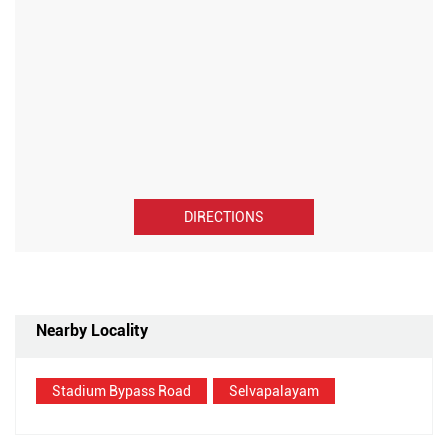
DIRECTIONS
Nearby Locality
Stadium Bypass Road
Selvapalayam