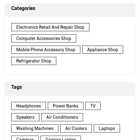
Categories
Electronics Retail And Repair Shop
Computer Accessories Shop
Mobile Phone Accessory Shop
Appliance Shop
Refrigerator Shop
Tags
Headphones
Power Banks
TV
Speakers
Air Conditioners
Washing Machines
Air Coolers
Laptops
Cameras
Gaming Laptop