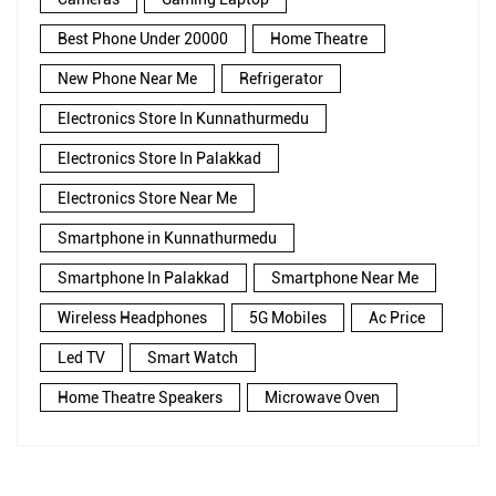
Best Phone Under 20000
Home Theatre
New Phone Near Me
Refrigerator
Electronics Store In Kunnathurmedu
Electronics Store In Palakkad
Electronics Store Near Me
Smartphone in Kunnathurmedu
Smartphone In Palakkad
Smartphone Near Me
Wireless Headphones
5G Mobiles
Ac Price
Led TV
Smart Watch
Home Theatre Speakers
Microwave Oven