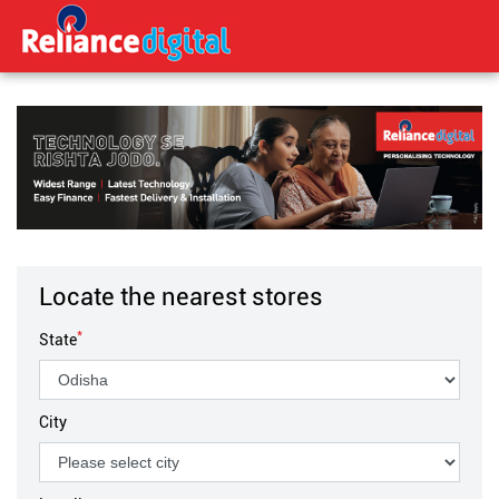
Locate the nearest stores
*
State
City