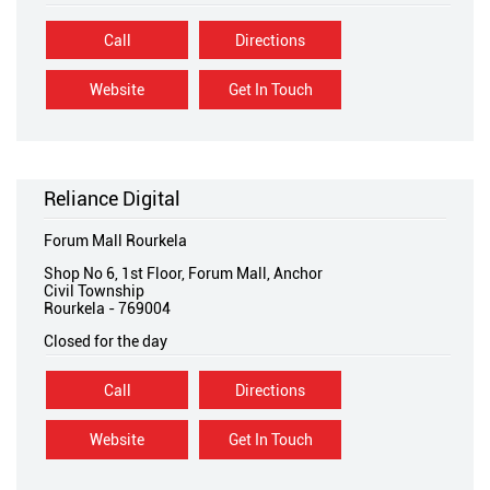
Call
Directions
Website
Get In Touch
Reliance Digital
Forum Mall Rourkela
Shop No 6, 1st Floor, Forum Mall, Anchor
Civil Township
Rourkela
-
769004
Closed for the day
Call
Directions
Website
Get In Touch