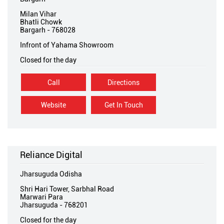
Milan Vihar
Bhatli Chowk
Bargarh
-
768028
Infront of Yahama Showroom
Closed for the day
Call
Directions
Website
Get In Touch
Reliance Digital
Jharsuguda Odisha
Shri Hari Tower, Sarbhal Road
Marwari Para
Jharsuguda
-
768201
Closed for the day