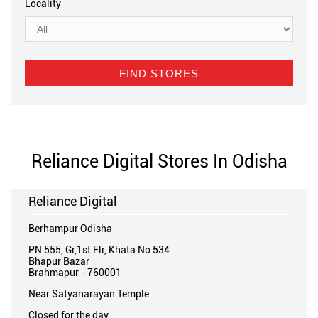
Locality
Reliance Digital Stores In Odisha
Reliance Digital
Berhampur Odisha
PN 555, Gr,1st Flr, Khata No 534
Bhapur Bazar
Brahmapur
-
760001
Near Satyanarayan Temple
Closed for the day