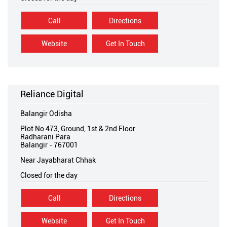
Call
Directions
Website
Get In Touch
Reliance Digital
Balangir Odisha
Plot No 473, Ground, 1st & 2nd Floor
Radharani Para
Balangir
-
767001
Near Jayabharat Chhak
Closed for the day
Call
Directions
Website
Get In Touch