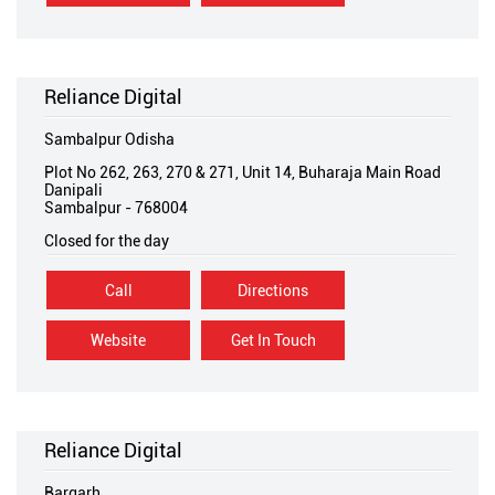
Reliance Digital
Sambalpur Odisha
Plot No 262, 263, 270 & 271, Unit 14, Buharaja Main Road
Danipali
Sambalpur
-
768004
Closed for the day
Call
Directions
Website
Get In Touch
Reliance Digital
Bargarh