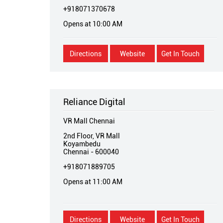
+918071370678
Opens at 10:00 AM
Directions
Website
Get In Touch
Reliance Digital
VR Mall Chennai
2nd Floor, VR Mall
Koyambedu
Chennai
-
600040
+918071889705
Opens at 11:00 AM
Directions
Website
Get In Touch