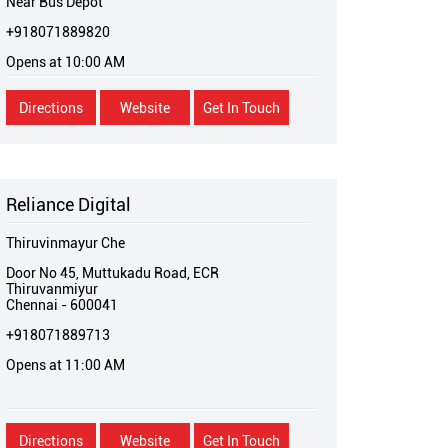
Near Bus Depot
+918071889820
Opens at 10:00 AM
Directions
Website
Get In Touch
Reliance Digital
Thiruvinmayur Che
Door No 45, Muttukadu Road, ECR
Thiruvanmiyur
Chennai
-
600041
+918071889713
Opens at 11:00 AM
Directions
Website
Get In Touch