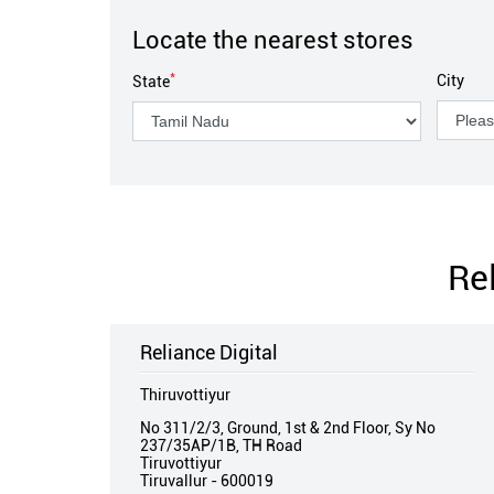
Locate the nearest stores
*
City
State
Re
Reliance Digital
Thiruvottiyur
No 311/2/3, Ground, 1st & 2nd Floor, Sy No
237/35AP/1B, TH Road
Tiruvottiyur
Tiruvallur
-
600019