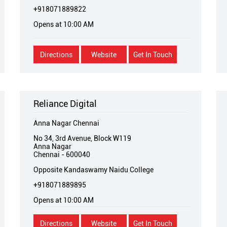
+918071889822
Opens at 10:00 AM
Directions
Website
Get In Touch
Reliance Digital
Anna Nagar Chennai
No 34, 3rd Avenue, Block W119
Anna Nagar
Chennai
-
600040
Opposite Kandaswamy Naidu College
+918071889895
Opens at 10:00 AM
Directions
Website
Get In Touch