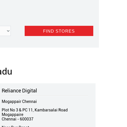
adu
Reliance Digital
Mogappair Chennai
Plot No 3 & PC 11, Kambarsalai Road
Mogappaire
Chennai
-
600037