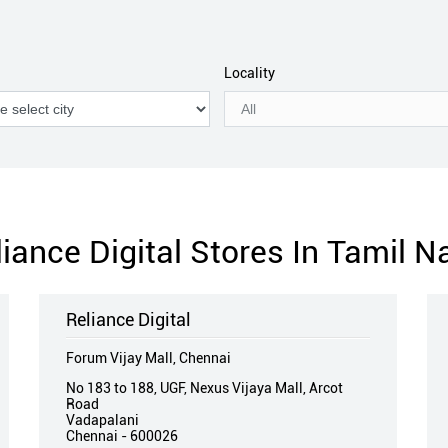
Locality
liance Digital Stores In Tamil N
Reliance Digital
Forum Vijay Mall, Chennai
No 183 to 188, UGF, Nexus Vijaya Mall, Arcot
Road
Vadapalani
Chennai
-
600026