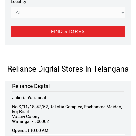
Locality
Reliance Digital Stores In Telangana
Reliance Digital
Jakotia Warangal
No S/11/18, 47/52, Jakotia Complex, Pochamma Maidan,
Mg Road
Vasavi Colony
Warangal
-
506002
Opens at 10:00 AM