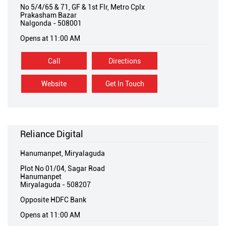
No 5/4/65 & 71, GF & 1st Flr, Metro Cplx
Prakasham Bazar
Nalgonda
-
508001
Opens at 11:00 AM
Call
Directions
Website
Get In Touch
Reliance Digital
Hanumanpet, Miryalaguda
Plot No 01/04, Sagar Road
Hanumanpet
Miryalaguda
-
508207
Opposite HDFC Bank
Opens at 11:00 AM