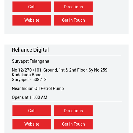
Call
Directions
Website
Get In Touch
Reliance Digital
Suryapet Telangana
No 12/270 /101, Ground, 1st & 2nd Floor, Sy No 259
Kudakuda Road
Suryapet
-
508213
Near Indian Oil Petrol Pump
Opens at 11:00 AM
Call
Directions
Website
Get In Touch