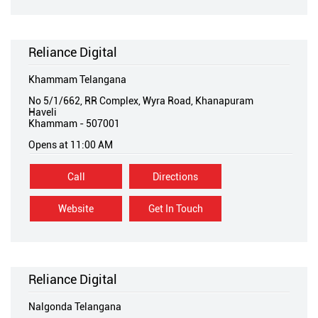
Reliance Digital
Khammam Telangana
No 5/1/662, RR Complex, Wyra Road, Khanapuram
Haveli
Khammam
-
507001
Opens at 11:00 AM
Call
Directions
Website
Get In Touch
Reliance Digital
Nalgonda Telangana