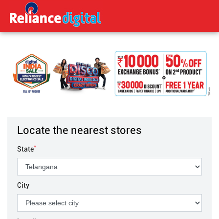
Locate the nearest stores
*
State
City