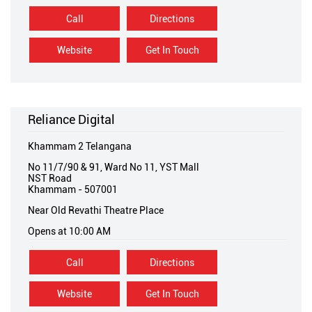
Call
Directions
Website
Get In Touch
Reliance Digital
Khammam 2 Telangana
No 11/7/90 & 91, Ward No 11, YST Mall
NST Road
Khammam
-
507001
Near Old Revathi Theatre Place
Opens at 10:00 AM
Call
Directions
Website
Get In Touch