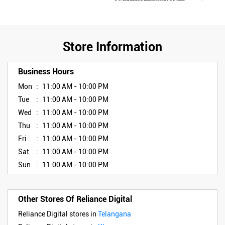
Store Information
Business Hours
Mon
11:00 AM - 10:00 PM
Tue
11:00 AM - 10:00 PM
Wed
11:00 AM - 10:00 PM
Thu
11:00 AM - 10:00 PM
Fri
11:00 AM - 10:00 PM
Sat
11:00 AM - 10:00 PM
Sun
11:00 AM - 10:00 PM
Other Stores Of Reliance Digital
Reliance Digital stores in
Telangana