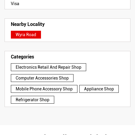
Visa
Nearby Locality
Wyra Road
Categories
Electronics Retail And Repair Shop
Computer Accessories Shop
Mobile Phone Accessory Shop
Appliance Shop
Refrigerator Shop