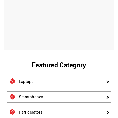
Featured Category
Laptops
Smartphones
Refrigerators