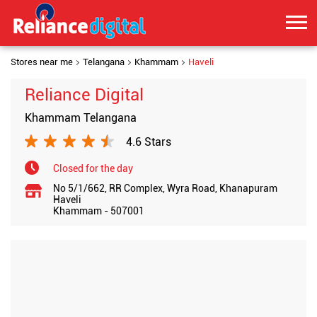
Stores near me
Telangana
Khammam
Haveli
Reliance Digital
Khammam Telangana
4.6 Stars
Closed for the day
No 5/1/662, RR Complex, Wyra Road, Khanapuram
Haveli
Khammam
-
507001