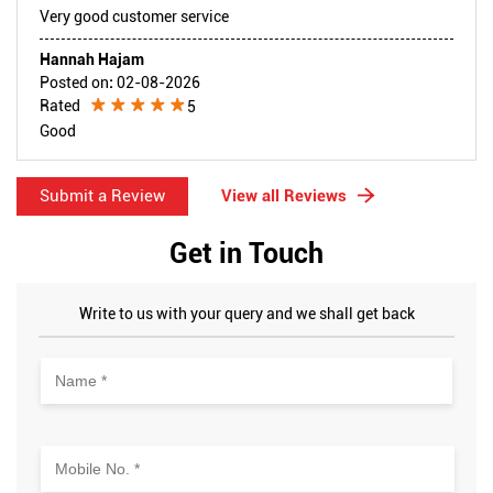
Very good customer service
Hannah Hajam
Posted on
:
02-08-2026
Rated
5
Good
Submit a Review
View all Reviews
Get in Touch
Write to us with your query and we shall get back