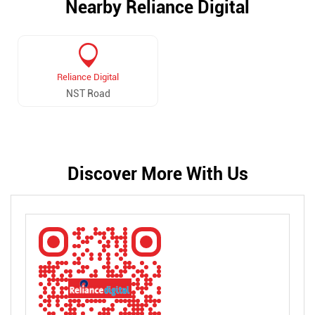
Nearby Reliance Digital
Reliance Digital
NST Road
Discover More With Us