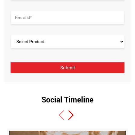
Social Timeline