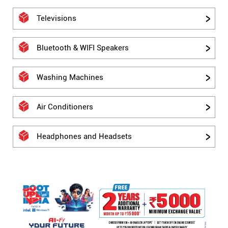
Televisions
Bluetooth & WIFI Speakers
Washing Machines
Air Conditioners
Headphones and Headsets