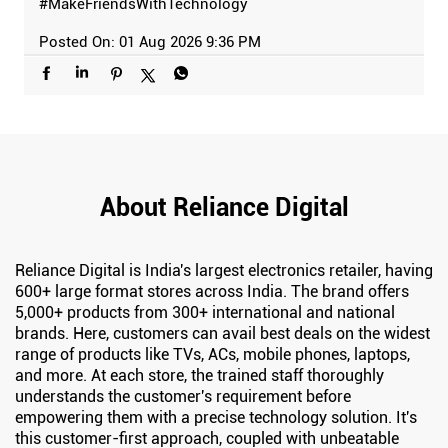
#MakeFriendsWithTechnology
Posted On:
01 Aug 2026 9:36 PM
About Reliance Digital
Reliance Digital is India's largest electronics retailer, having
600+ large format stores across India. The brand offers
5,000+ products from 300+ international and national
brands. Here, customers can avail best deals on the widest
range of products like TVs, ACs, mobile phones, laptops,
and more. At each store, the trained staff thoroughly
understands the customer's requirement before
empowering them with a precise technology solution. It's
this customer-first approach, coupled with unbeatable