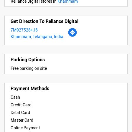
Reliance Digital stores in
Khammam
Get Direction To Reliance Digital
7M927528+J6
Khammam, Telangana, India
Parking Options
Free parking on site
Payment Methods
Cash
Credit Card
Debit Card
Master Card
Online Payment