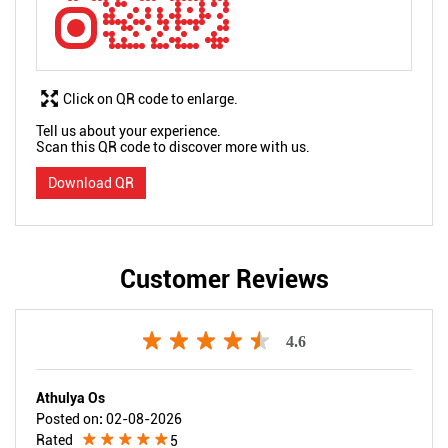
Click on QR code to enlarge.
Tell us about your experience.
Scan this QR code to discover more with us.
Download QR
Customer Reviews
4.6
Athulya Os
Posted on
:
02-08-2026
Rated
5