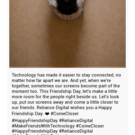
Technology has made it easier to stay connected, no
matter how far apart we are. And yet, when we're
together, sometimes our screens become part of the
moment too. This Friendship Day, let's make a little
more room for the people right beside us. Let's look
up, put our screens away and come a little closer to
our friends. Reliance Digital wishes you a Happy
Friendship Day. ❤️ #ComeCloser
#HappyFriendshipDay #RelianceDigital
#MakeFriendsWithTechnology
#ComeCloser
#HappyFriendshipDay
#RelianceDigital