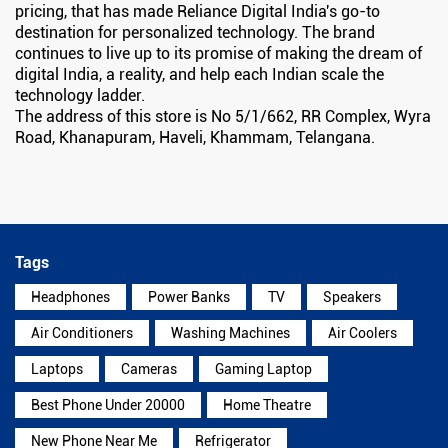
pricing, that has made Reliance Digital India's go-to
destination for personalized technology. The brand
continues to live up to its promise of making the dream of
digital India, a reality, and help each Indian scale the
technology ladder.
The address of this store is No 5/1/662, RR Complex, Wyra
Road, Khanapuram, Haveli, Khammam, Telangana.
Tags
Headphones
Power Banks
TV
Speakers
Air Conditioners
Washing Machines
Air Coolers
Laptops
Cameras
Gaming Laptop
Best Phone Under 20000
Home Theatre
New Phone Near Me
Refrigerator