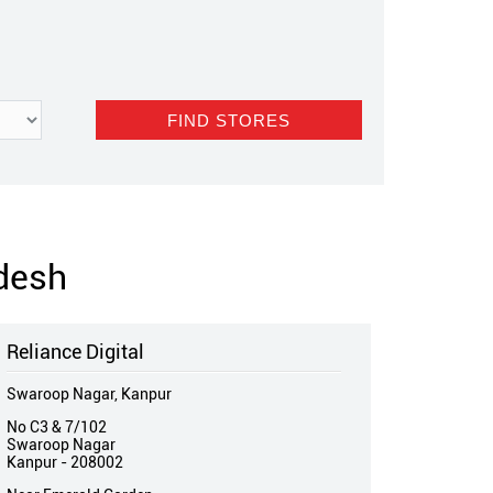
adesh
Reliance Digital
Swaroop Nagar, Kanpur
No C3 & 7/102
Swaroop Nagar
Kanpur
-
208002