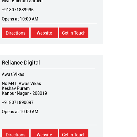
Near Emerald Garden
+918071889996
Opens at 10:00 AM
Directions
Website
Get In Touch
Reliance Digital
Awas Vikas
No M41, Awas Vikas
Keshav Puram
Kanpur Nagar
-
208019
+918071890097
Opens at 10:00 AM
Directions
Website
Get In Touch