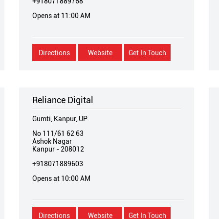
+918071889768
Opens at 11:00 AM
Directions
Website
Get In Touch
Reliance Digital
Gumti, Kanpur, UP
No 111/61 62 63
Ashok Nagar
Kanpur
-
208012
+918071889603
Opens at 10:00 AM
Directions
Website
Get In Touch