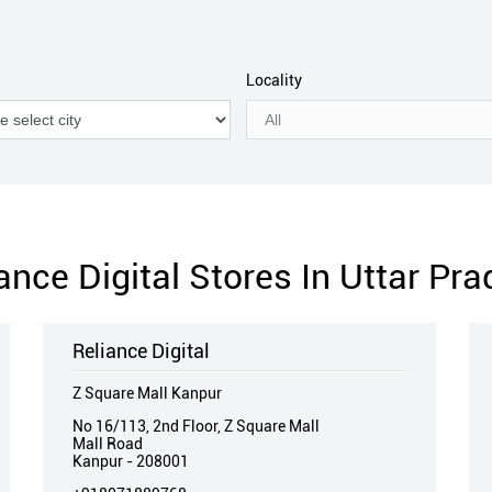
Locality
ance Digital Stores In Uttar Pr
Reliance Digital
Z Square Mall Kanpur
No 16/113, 2nd Floor, Z Square Mall
Mall Road
Kanpur
-
208001