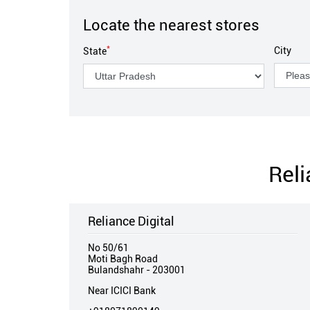
Locate the nearest stores
*
City
State
Reli
Reliance Digital
No 50/61
Moti Bagh Road
Bulandshahr
-
203001
Near ICICI Bank