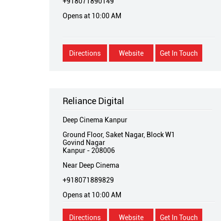
+918071890149
Opens at 10:00 AM
Directions
Website
Get In Touch
Reliance Digital
Deep Cinema Kanpur
Ground Floor, Saket Nagar, Block W1
Govind Nagar
Kanpur
-
208006
Near Deep Cinema
+918071889829
Opens at 10:00 AM
Directions
Website
Get In Touch