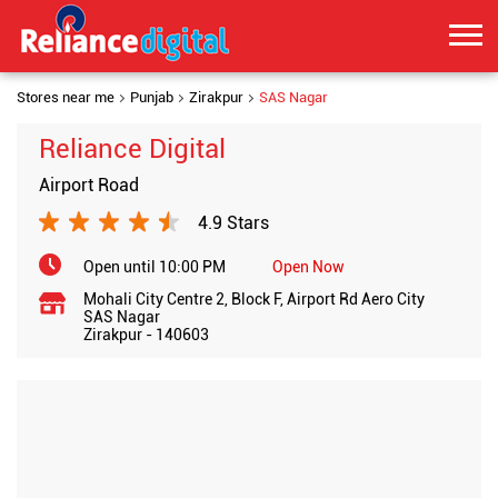
Stores near me
Punjab
Zirakpur
SAS Nagar
Reliance Digital
Airport Road
4.9 Stars
Open until 10:00 PM
Open Now
Mohali City Centre 2, Block F, Airport Rd Aero City
SAS Nagar
Zirakpur
-
140603