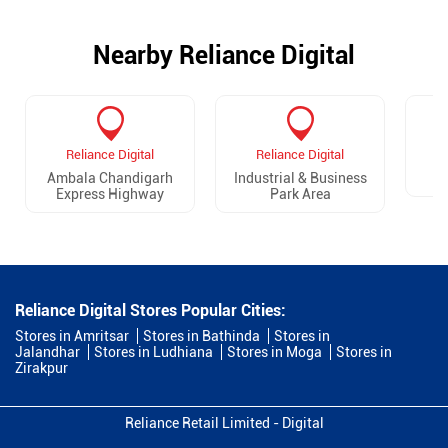
Nearby Reliance Digital
Reliance Digital
Reliance Digital
Ambala Chandigarh
Industrial & Business
Express Highway
Park Area
Reliance Digital Stores Popular Cities:
Stores in Amritsar
Stores in Bathinda
Stores in
Jalandhar
Stores in Ludhiana
Stores in Moga
Stores in
Zirakpur
Reliance Retail Limited - Digital