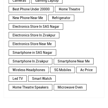
Cameras
Gaming Laptop
Best Phone Under 20000
Home Theatre
New Phone Near Me
Refrigerator
Electronics Store In SAS Nagar
Electronics Store In Zirakpur
Electronics Store Near Me
Smartphone in SAS Nagar
Smartphone In Zirakpur
Smartphone Near Me
Wireless Headphones
5G Mobiles
Ac Price
Led TV
Smart Watch
Home Theatre Speakers
Microwave Oven