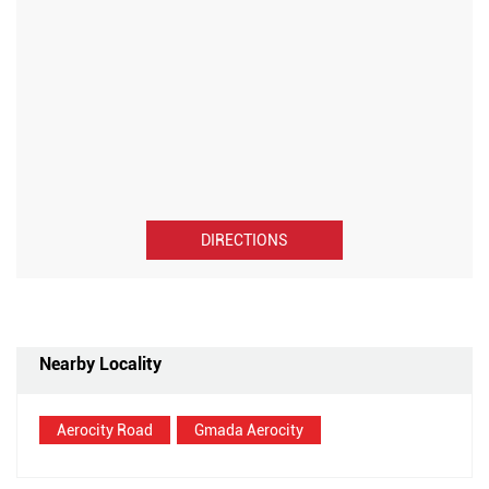
DIRECTIONS
Nearby Locality
Aerocity Road
Gmada Aerocity