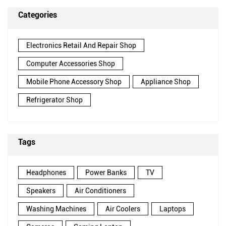
Categories
Electronics Retail And Repair Shop
Computer Accessories Shop
Mobile Phone Accessory Shop
Appliance Shop
Refrigerator Shop
Tags
Headphones
Power Banks
TV
Speakers
Air Conditioners
Washing Machines
Air Coolers
Laptops