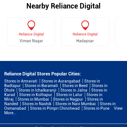
Nearby Reliance Digital
Reliance Digital
Reliance Digital
Viman Nagar
Hadapsar
Reliance Digital Stores Popular Cities:
Stores in Amravati
Stores in Aurangabad
Stores in
Badlapur
Stores in Baramati
Stores in Beed
Stores in
Dhule
Stores in Ichalkaranji
Stores in Jalna
Stores in
Karad
Stores in Kolhapur
Stores in Latur
Stores in
Miraj
Stores in Mumbai
Stores in Nagpur
Stores in
Nanded
Stores in Nashik
Stores in Navi Mumbai
Stores in
Osmanabad
Stores in Pimpri Chinchwad
Stores in Pune
View
More...