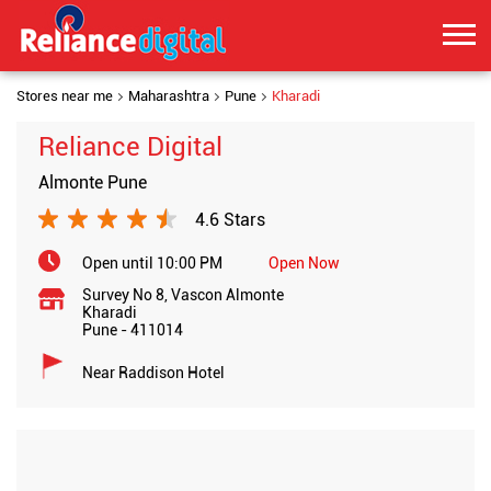
Stores near me
Maharashtra
Pune
Kharadi
Reliance Digital
Almonte Pune
4.6 Stars
Open until 10:00 PM
Open Now
Survey No 8, Vascon Almonte
Kharadi
Pune
-
411014
Near Raddison Hotel