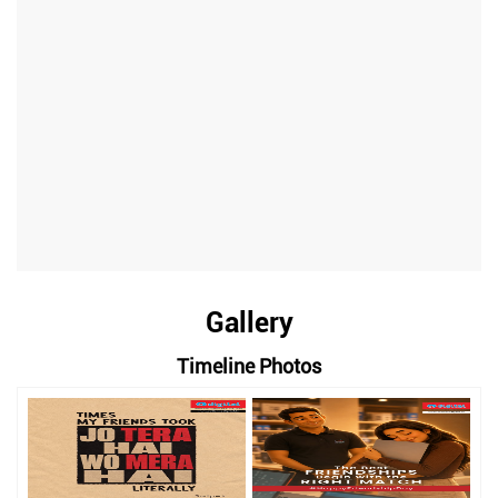
Gallery
Timeline Photos