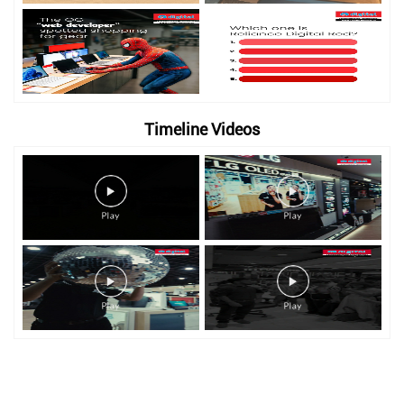
Timeline Videos