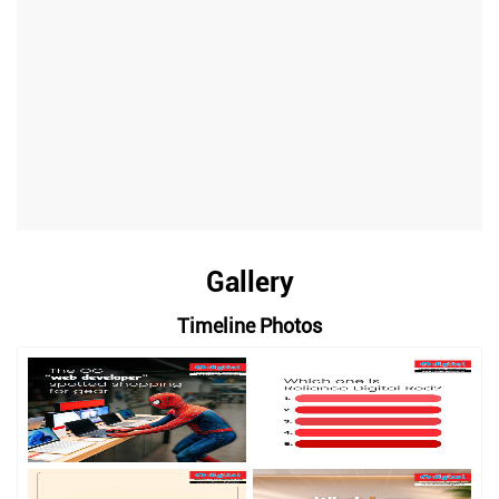
Gallery
Timeline Photos