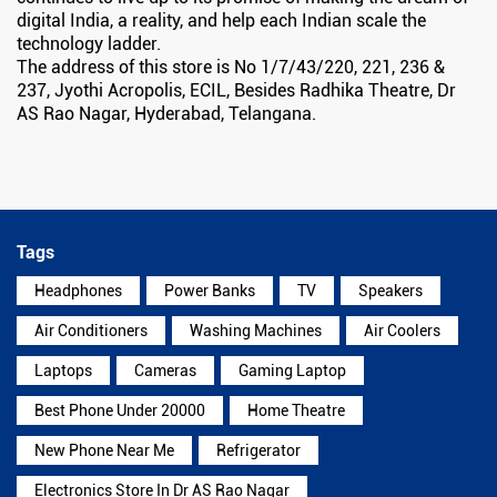
digital India, a reality, and help each Indian scale the
technology ladder.
The address of this store is No 1/7/43/220, 221, 236 &
237, Jyothi Acropolis, ECIL, Besides Radhika Theatre, Dr
AS Rao Nagar, Hyderabad, Telangana.
Tags
Headphones
Power Banks
TV
Speakers
Air Conditioners
Washing Machines
Air Coolers
Laptops
Cameras
Gaming Laptop
Best Phone Under 20000
Home Theatre
New Phone Near Me
Refrigerator
Electronics Store In Dr AS Rao Nagar