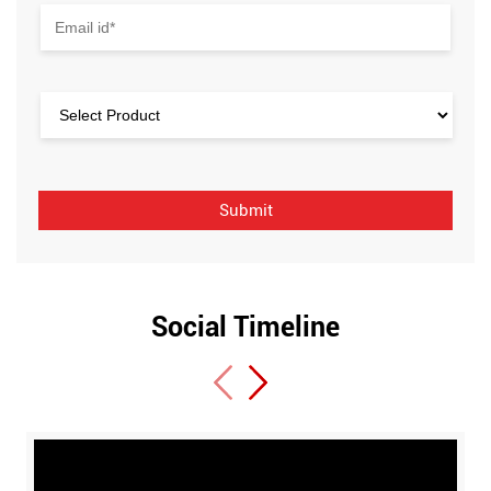
Social Timeline