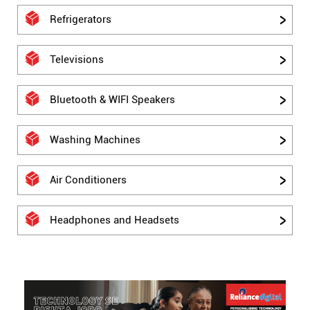
Refrigerators
Televisions
Bluetooth & WIFI Speakers
Washing Machines
Air Conditioners
Headphones and Headsets