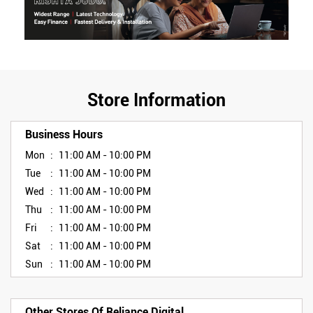
Store Information
Business Hours
Mon
11:00 AM - 10:00 PM
Tue
11:00 AM - 10:00 PM
Wed
11:00 AM - 10:00 PM
Thu
11:00 AM - 10:00 PM
Fri
11:00 AM - 10:00 PM
Sat
11:00 AM - 10:00 PM
Sun
11:00 AM - 10:00 PM
Other Stores Of Reliance Digital