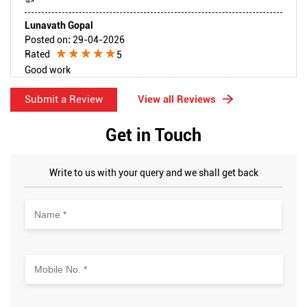
Lunavath Gopal
Posted on
:
29-04-2026
Rated
5
Good work
Submit a Review
View all Reviews
Get in Touch
Write to us with your query and we shall get back