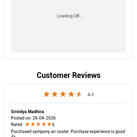
Customer Reviews
4.3
Srividya Madhira
Posted on
:
29-04-2026
Rated
5
Purchased sympony air cooler. Purchase experience is good
👍