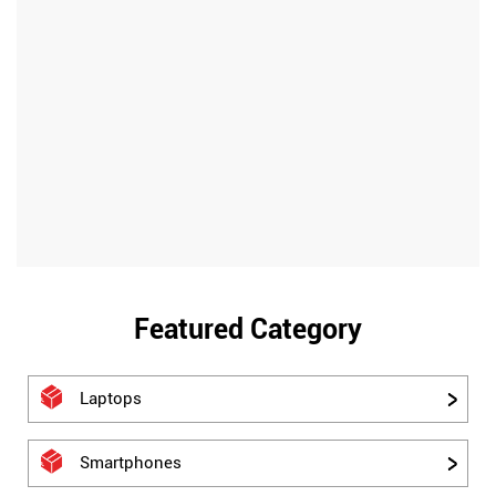
Featured Category
Laptops
Smartphones