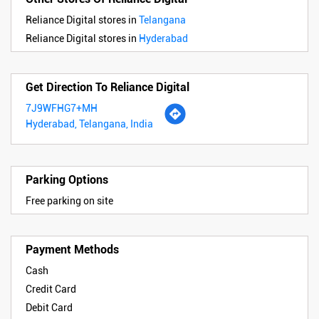
Reliance Digital stores in
Telangana
Reliance Digital stores in
Hyderabad
Get Direction To Reliance Digital
7J9WFHG7+MH
Hyderabad, Telangana, India
Parking Options
Free parking on site
Payment Methods
Cash
Credit Card
Debit Card