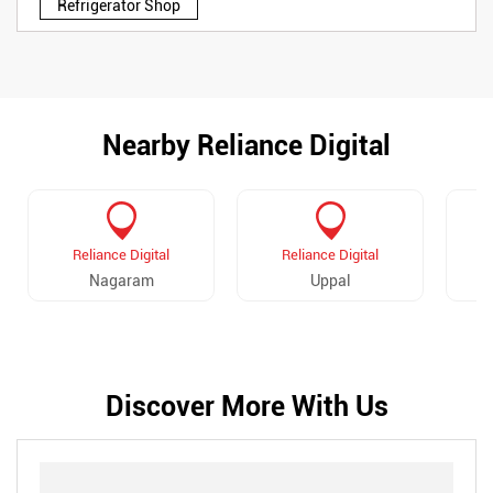
Refrigerator Shop
Nearby Reliance Digital
Reliance Digital
Reliance Digital
Nagaram
Uppal
E
Discover More With Us