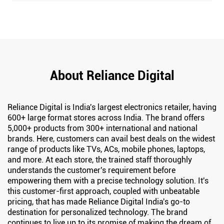
About Reliance Digital
Reliance Digital is India's largest electronics retailer, having
600+ large format stores across India. The brand offers
5,000+ products from 300+ international and national
brands. Here, customers can avail best deals on the widest
range of products like TVs, ACs, mobile phones, laptops,
and more. At each store, the trained staff thoroughly
understands the customer's requirement before
empowering them with a precise technology solution. It's
this customer-first approach, coupled with unbeatable
pricing, that has made Reliance Digital India's go-to
destination for personalized technology. The brand
continues to live up to its promise of making the dream of