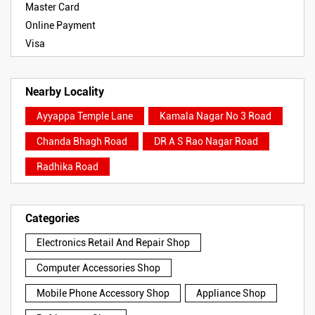
Master Card
Online Payment
Visa
Nearby Locality
Ayyappa Temple Lane
Kamala Nagar No 3 Road
Chanda Bhagh Road
DR A S Rao Nagar Road
Radhika Road
Categories
Electronics Retail And Repair Shop
Computer Accessories Shop
Mobile Phone Accessory Shop
Appliance Shop