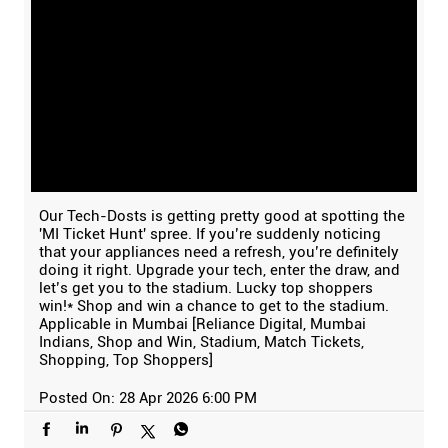
Our Tech-Dosts is getting pretty good at spotting the
'MI Ticket Hunt' spree. If you’re suddenly noticing
that your appliances need a refresh, you’re definitely
doing it right. Upgrade your tech, enter the draw, and
let’s get you to the stadium. Lucky top shoppers
win!* Shop and win a chance to get to the stadium.
Applicable in Mumbai [Reliance Digital, Mumbai
Indians, Shop and Win, Stadium, Match Tickets,
Shopping, Top Shoppers]
Posted On:
28 Apr 2026 6:00 PM