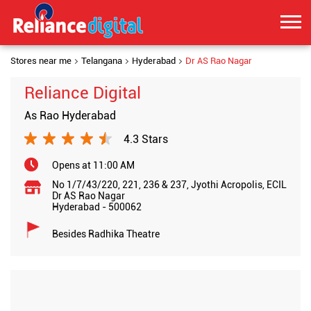
Stores near me
Telangana
Hyderabad
Dr AS Rao Nagar
Reliance Digital
As Rao Hyderabad
4.3 Stars
Opens at 11:00 AM
No 1/7/43/220, 221, 236 & 237, Jyothi Acropolis, ECIL
Dr AS Rao Nagar
Hyderabad
-
500062
Besides Radhika Theatre