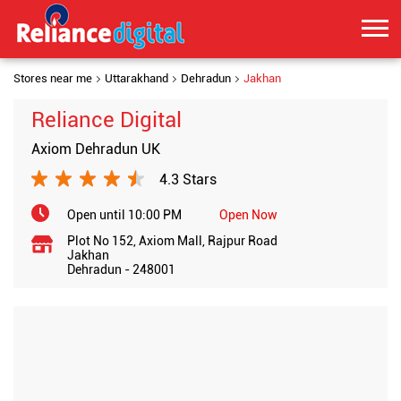
Stores near me
Uttarakhand
Dehradun
Jakhan
Reliance Digital
Axiom Dehradun UK
4.3 Stars
Open until 10:00 PM
Open Now
Plot No 152, Axiom Mall, Rajpur Road
Jakhan
Dehradun
-
248001