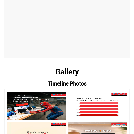
Gallery
Timeline Photos