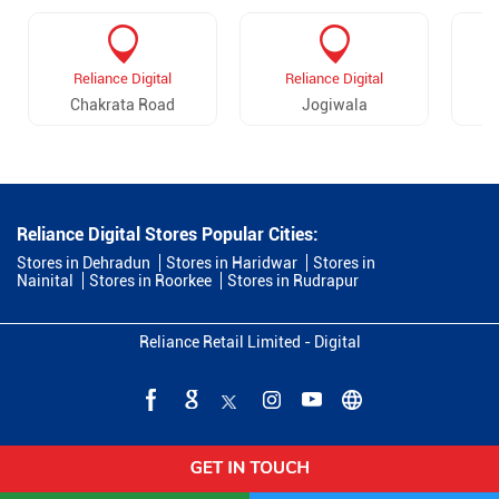
Reliance Digital
Reliance Digital
Chakrata Road
Jogiwala
Reliance Digital Stores Popular Cities:
Stores in Dehradun
Stores in Haridwar
Stores in
Nainital
Stores in Roorkee
Stores in Rudrapur
Reliance Retail Limited - Digital