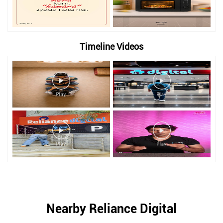
Timeline Videos
Nearby Reliance Digital