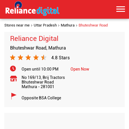
Stores near me
Uttar Pradesh
Mathura
Bhuteshwar Road
Reliance Digital
Bhuteshwar Road, Mathura
4.8 Stars
Open until 10:00 PM
Open Now
No 169/13, Brij Tractors
Bhuteshwar Road
Mathura
-
281001
Opposite BSA College