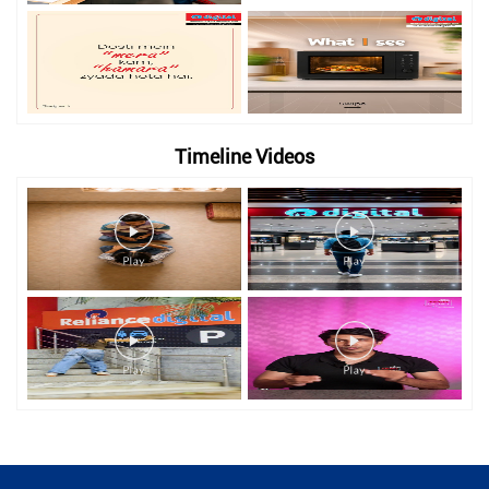
Timeline Videos