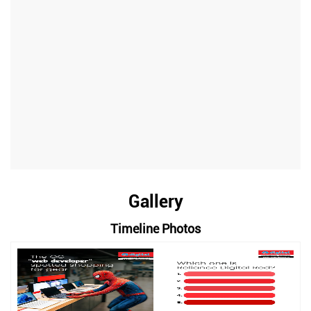
Gallery
Timeline Photos