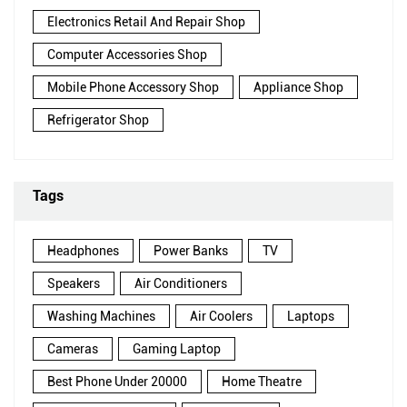
Electronics Retail And Repair Shop
Computer Accessories Shop
Mobile Phone Accessory Shop
Appliance Shop
Refrigerator Shop
Tags
Headphones
Power Banks
TV
Speakers
Air Conditioners
Washing Machines
Air Coolers
Laptops
Cameras
Gaming Laptop
Best Phone Under 20000
Home Theatre