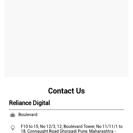
Contact Us
Reliance Digital
Boulevard
F10 to 15, No 12/3, 12, Boulevard Tower, No 11/11/1 to
18, Connaught Road
Ghorpadi
Pune, Maharashtra
-