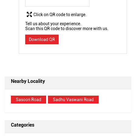
Click on QR code to enlarge.
Tell us about your experience.
Scan this QR code to discover more with us.
Download QR
Nearby Locality
Sasoon Road
Sadhu Vaswani Road
Categories