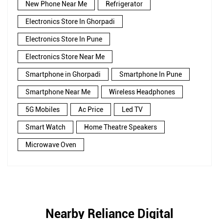
New Phone Near Me
Refrigerator
Electronics Store In Ghorpadi
Electronics Store In Pune
Electronics Store Near Me
Smartphone in Ghorpadi
Smartphone In Pune
Smartphone Near Me
Wireless Headphones
5G Mobiles
Ac Price
Led TV
Smart Watch
Home Theatre Speakers
Microwave Oven
Nearby Reliance Digital