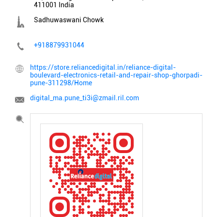
411001
India
Sadhuwaswani Chowk
+918879931044
https://store.reliancedigital.in/reliance-digital-
boulevard-electronics-retail-and-repair-shop-ghorpadi-
pune-311298/Home
digital_ma.pune_ti3i@zmail.ril.com