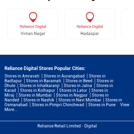
Reliance Digital
Reliance Digital
Viman Nagar
Hadaspar
Reliance Digital Stores Popular Cities:
Stores in Amravati
Stores in Aurangabad
Stores in
Badlapur
Stores in Baramati
Stores in Beed
Stores in
Dhule
Stores in Ichalkaranji
Stores in Jalna
Stores in
Karad
Stores in Kolhapur
Stores in Latur
Stores in
Miraj
Stores in Mumbai
Stores in Nagpur
Stores in
Nanded
Stores in Nashik
Stores in Navi Mumbai
Stores in
Osmanabad
Stores in Pimpri Chinchwad
Stores in Pune
View
More...
Reliance Retail Limited - Digital