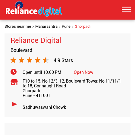
Stores near me
Maharashtra
Pune
Ghorpadi
Reliance Digital
Boulevard
4.9 Stars
Open until 10:00 PM
Open Now
F10 to 15, No 12/3, 12, Boulevard Tower, No 11/11/1
to 18, Connaught Road
Ghorpadi
Pune
-
411001
Sadhuwaswani Chowk