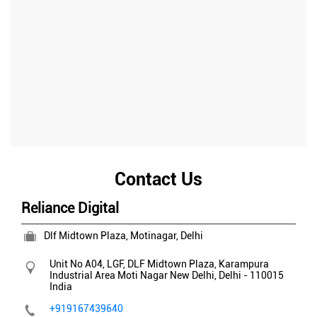
Contact Us
Reliance Digital
Dlf Midtown Plaza, Motinagar, Delhi
Unit No A04, LGF, DLF Midtown Plaza, Karampura
Industrial Area
Moti Nagar
New Delhi, Delhi
-
110015
India
+919167439640