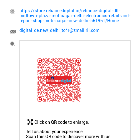
https://store.reliancedigital.in/reliance-digital-dlf-
midtown-plaza-motinagar-delhi-electronics-retail-and-
repair-shop-moti-nagar-new-delhi-561961/Home
digital_de.new_delhi_tc4r@zmail.ril.com
Click on QR code to enlarge.
Tell us about your experience.
Scan this QR code to discover more with us.