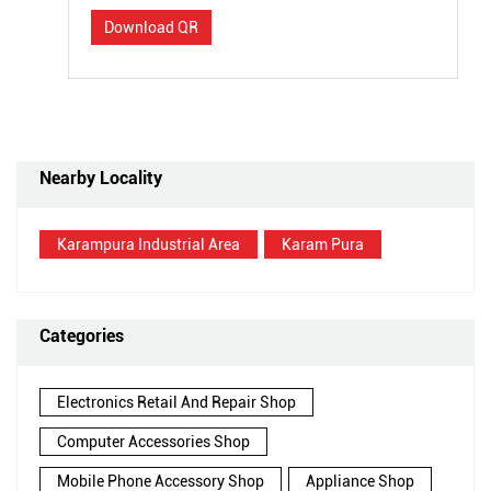
Download QR
Nearby Locality
Karampura Industrial Area
Karam Pura
Categories
Electronics Retail And Repair Shop
Computer Accessories Shop
Mobile Phone Accessory Shop
Appliance Shop