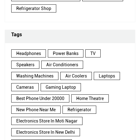
Refrigerator Shop
Tags
Headphones
Power Banks
TV
Speakers
Air Conditioners
Washing Machines
Air Coolers
Laptops
Cameras
Gaming Laptop
Best Phone Under 20000
Home Theatre
New Phone Near Me
Refrigerator
Electronics Store In Moti Nagar
Electronics Store In New Delhi