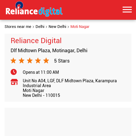
Stores near me
Delhi
New Delhi
Moti Nagar
Reliance Digital
Dlf Midtown Plaza, Motinagar, Delhi
5 Stars
Opens at 11:00 AM
Unit No A04, LGF, DLF Midtown Plaza, Karampura
Industrial Area
Moti Nagar
New Delhi
-
110015