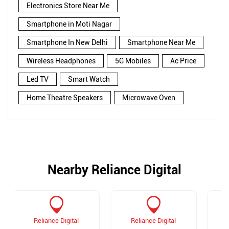
Electronics Store Near Me
Smartphone in Moti Nagar
Smartphone In New Delhi
Smartphone Near Me
Wireless Headphones
5G Mobiles
Ac Price
Led TV
Smart Watch
Home Theatre Speakers
Microwave Oven
Nearby Reliance Digital
Reliance Digital
Reliance Digital