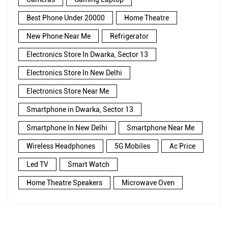
Best Phone Under 20000
Home Theatre
New Phone Near Me
Refrigerator
Electronics Store In Dwarka, Sector 13
Electronics Store In New Delhi
Electronics Store Near Me
Smartphone in Dwarka, Sector 13
Smartphone In New Delhi
Smartphone Near Me
Wireless Headphones
5G Mobiles
Ac Price
Led TV
Smart Watch
Home Theatre Speakers
Microwave Oven