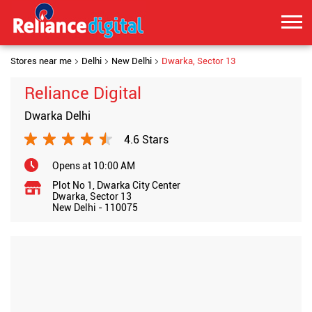
Stores near me
Delhi
New Delhi
Dwarka, Sector 13
Reliance Digital
Dwarka Delhi
4.6 Stars
Opens at 10:00 AM
Plot No 1, Dwarka City Center
Dwarka, Sector 13
New Delhi
-
110075