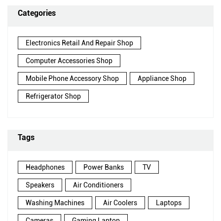
Categories
Electronics Retail And Repair Shop
Computer Accessories Shop
Mobile Phone Accessory Shop
Appliance Shop
Refrigerator Shop
Tags
Headphones
Power Banks
TV
Speakers
Air Conditioners
Washing Machines
Air Coolers
Laptops
Cameras
Gaming Laptop