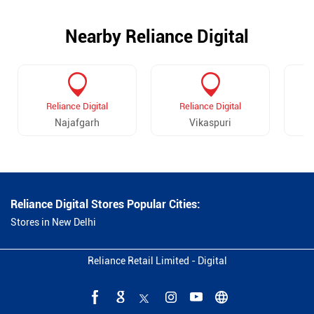
Nearby Reliance Digital
Reliance Digital
Reliance Digital
Najafgarh
Vikaspuri
Dw
Reliance Digital Stores Popular Cities:
Stores in New Delhi
Reliance Retail Limited - Digital