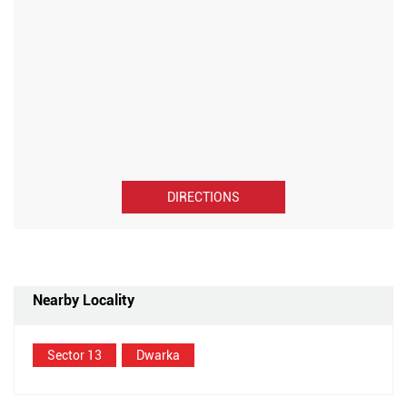
DIRECTIONS
Nearby Locality
Sector 13
Dwarka