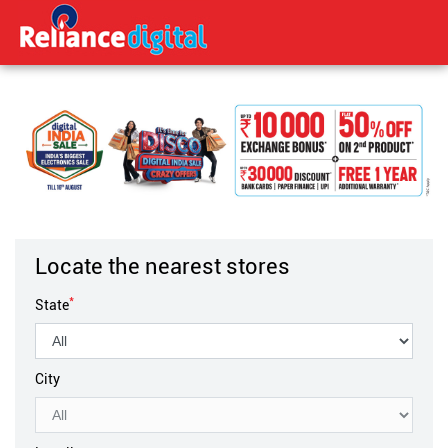
Locate the nearest stores
*
State
City