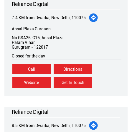
Reliance Digital
7.4 KM from Dwarka, New Delhi, 110075
Ansal Plaza Gurgaon
No GSA26, G16, Ansal Plaza
Palam Vihar
Gurugram
-
122017
Closed for the day
Call
Directions
Website
Get In Touch
Reliance Digital
8.5 KM from Dwarka, New Delhi, 110075