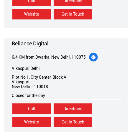
Call
Directions
Website
Get In Touch
Reliance Digital
6.4 KM from Dwarka, New Delhi, 110075
Vikaspuri Delhi
Plot No 1, City Center, Block A
Vikaspuri
New Delhi
-
110018
Closed for the day
Call
Directions
Website
Get In Touch