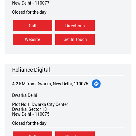
New Delhi
-
110077
Closed for the day
Call
Directions
Website
Get In Touch
Reliance Digital
4.2 KM from Dwarka, New Delhi, 110075
Dwarka Delhi
Plot No 1, Dwarka City Center
Dwarka, Sector 13
New Delhi
-
110075
Closed for the day