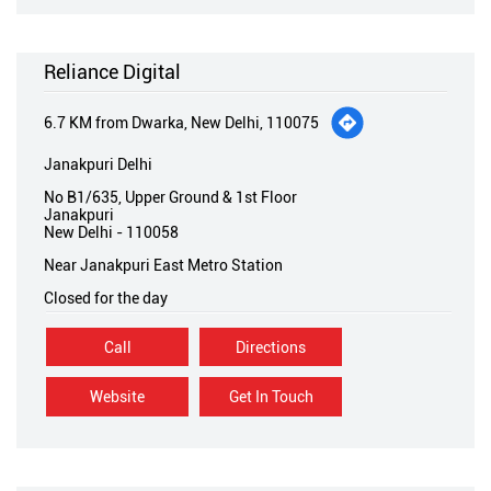
Reliance Digital
6.7 KM from Dwarka, New Delhi, 110075
Janakpuri Delhi
No B1/635, Upper Ground & 1st Floor
Janakpuri
New Delhi
-
110058
Near Janakpuri East Metro Station
Closed for the day
Call
Directions
Website
Get In Touch