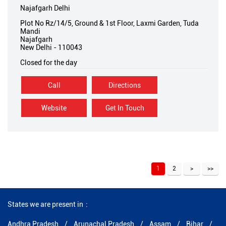
Najafgarh Delhi
Plot No Rz/14/5, Ground & 1st Floor, Laxmi Garden, Tuda
Mandi
Najafgarh
New Delhi
-
110043
Closed for the day
Call
Directions
Website
Get In Touch
1
2
States we are present in
Andhra Pradesh
Arunachal Pradesh
Assam
Bihar