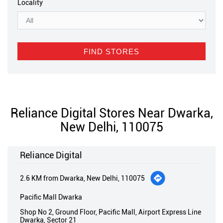
Locality
Reliance Digital Stores Near Dwarka,
New Delhi, 110075
Reliance Digital
2.6 KM from Dwarka, New Delhi, 110075
Pacific Mall Dwarka
Shop No 2, Ground Floor, Pacific Mall, Airport Express Line
Dwarka, Sector 21