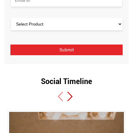
Social Timeline