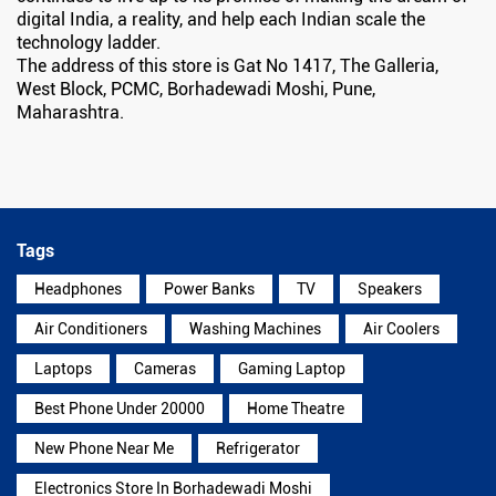
digital India, a reality, and help each Indian scale the
technology ladder.
The address of this store is Gat No 1417, The Galleria,
West Block, PCMC, Borhadewadi Moshi, Pune,
Maharashtra.
Tags
Headphones
Power Banks
TV
Speakers
Air Conditioners
Washing Machines
Air Coolers
Laptops
Cameras
Gaming Laptop
Best Phone Under 20000
Home Theatre
New Phone Near Me
Refrigerator
Electronics Store In Borhadewadi Moshi