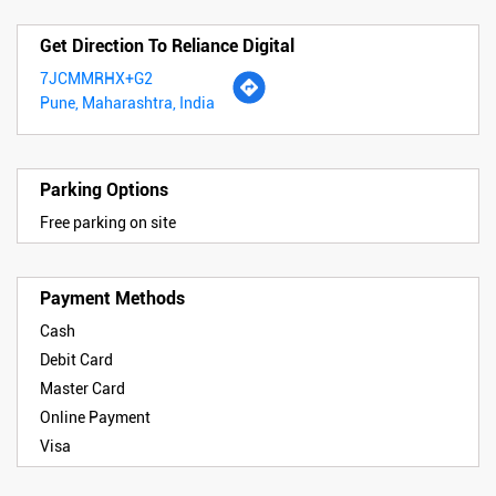
Get Direction To Reliance Digital
7JCMMRHX+G2
Pune, Maharashtra, India
Parking Options
Free parking on site
Payment Methods
Cash
Debit Card
Master Card
Online Payment
Visa