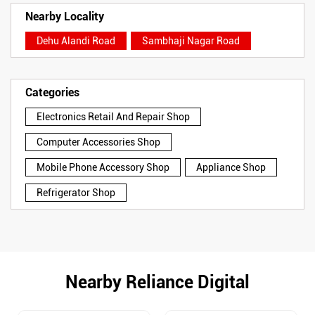
Nearby Locality
Dehu Alandi Road
Sambhaji Nagar Road
Categories
Electronics Retail And Repair Shop
Computer Accessories Shop
Mobile Phone Accessory Shop
Appliance Shop
Refrigerator Shop
Nearby Reliance Digital