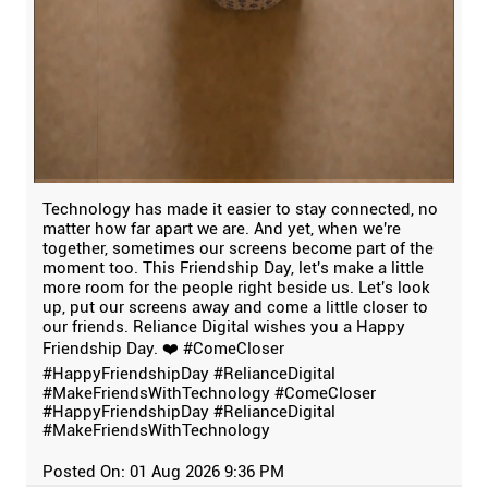
Technology has made it easier to stay connected, no
matter how far apart we are. And yet, when we're
together, sometimes our screens become part of the
moment too. This Friendship Day, let's make a little
more room for the people right beside us. Let's look
up, put our screens away and come a little closer to
our friends. Reliance Digital wishes you a Happy
Friendship Day. ❤️ #ComeCloser
#HappyFriendshipDay #RelianceDigital
#MakeFriendsWithTechnology
#ComeCloser
#HappyFriendshipDay
#RelianceDigital
#MakeFriendsWithTechnology
Posted On:
01 Aug 2026 9:36 PM