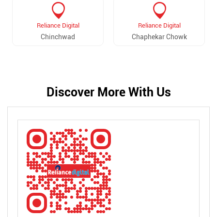
Reliance Digital
Reliance Digital
Chinchwad
Chaphekar Chowk
Discover More With Us