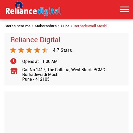
Stores near me
Maharashtra
Pune
Borhadewadi Moshi
Reliance Digital
4.7 Stars
Opens at 11:00 AM
Gat No 1417, The Galleria, West Block, PCMC
Borhadewadi Moshi
Pune
-
412105