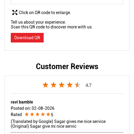
Click on QR code to enlarge.
Tell us about your experience.
Scan this QR code to discover more with us.
Download QR
Customer Reviews
4.7
ravi bamble
Posted on
:
02-08-2026
Rated
5
(Translated by Google) Sagar gives me nice service
(Original) Sagar give mi nice servic