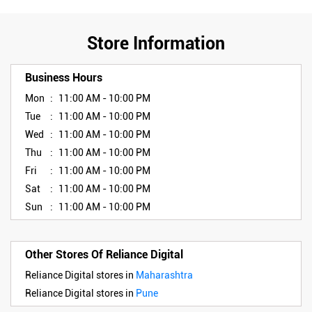
Store Information
Business Hours
Mon
11:00 AM - 10:00 PM
Tue
11:00 AM - 10:00 PM
Wed
11:00 AM - 10:00 PM
Thu
11:00 AM - 10:00 PM
Fri
11:00 AM - 10:00 PM
Sat
11:00 AM - 10:00 PM
Sun
11:00 AM - 10:00 PM
Other Stores Of Reliance Digital
Reliance Digital stores in
Maharashtra
Reliance Digital stores in
Pune