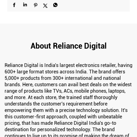
About Reliance Digital
Reliance Digital is India's largest electronics retailer, having
600+ large format stores across India. The brand offers
5,000+ products from 300+ international and national
brands. Here, customers can avail best deals on the widest
range of products like TVs, ACs, mobile phones, laptops,
and more. At each store, the trained staff thoroughly
understands the customer's requirement before
empowering them with a precise technology solution. It's
this customer-first approach, coupled with unbeatable
pricing, that has made Reliance Digital India's go-to
destination for personalized technology. The brand
continues to live up to its promise of making the dream of