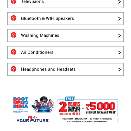
Televisions
Bluetooth & WIFI Speakers
Washing Machines
Air Conditioners
Headphones and Headsets