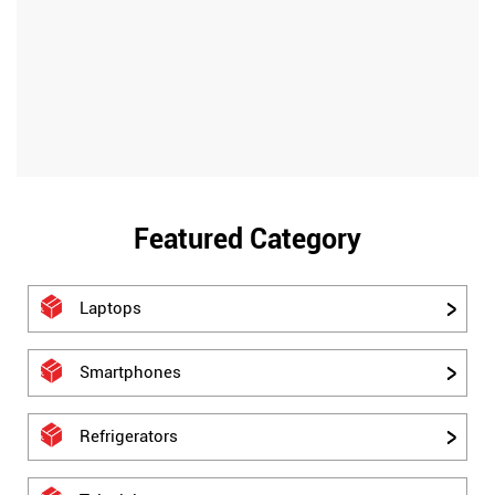
Featured Category
Laptops
Smartphones
Refrigerators