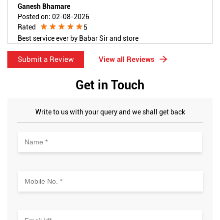
Ganesh Bhamare
Posted on
:
02-08-2026
Rated
5
Best service ever by Babar Sir and store
Submit a Review
View all Reviews
Get in Touch
Write to us with your query and we shall get back