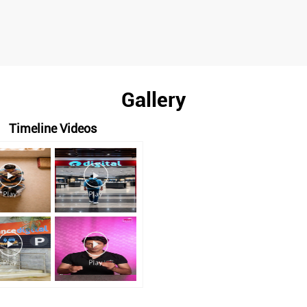
Gallery
Timeline Videos