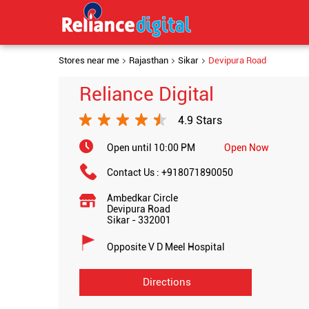
Stores near me
Rajasthan
Sikar
Devipura Road
Reliance Digital
4.9 Stars
Open until 10:00 PM
Open Now
Contact Us :
+918071890050
Ambedkar Circle
Devipura Road
Sikar
-
332001
Opposite V D Meel Hospital
Directions