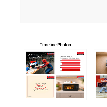
Timeline Photos