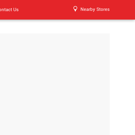
Nearby Stores
ontact Us