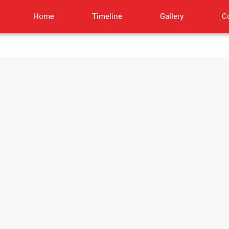
Home
Timeline
Gallery
C