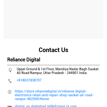
Contact Us
Reliance Digital
Upper Ground & 1st Floor, Mandiya Nadar Bagh
Saukat
Ali Road
Rampur, Uttar Pradesh
-
244901
India
+918037838707
https://store.reliancedigital.in/reliance-digital-
electronics-retail-and-repair-shop-saukat-ali-road-
rampur-462569/Home
digital_up.shahabad_te0k@zmail.ril.com