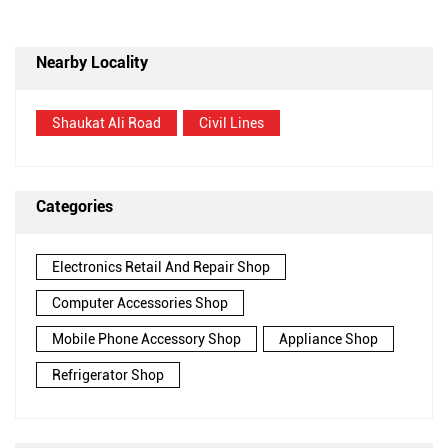
Nearby Locality
Shaukat Ali Road
Civil Lines
Categories
Electronics Retail And Repair Shop
Computer Accessories Shop
Mobile Phone Accessory Shop
Appliance Shop
Refrigerator Shop