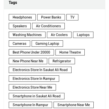
Tags
Headphones
Power Banks
TV
Speakers
Air Conditioners
Washing Machines
Air Coolers
Laptops
Cameras
Gaming Laptop
Best Phone Under 20000
Home Theatre
New Phone Near Me
Refrigerator
Electronics Store In Saukat Ali Road
Electronics Store In Rampur
Electronics Store Near Me
Smartphone in Saukat Ali Road
Smartphone In Rampur
Smartphone Near Me