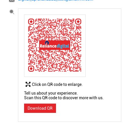
Click on QR code to enlarge.
Tell us about your experience.
Scan this QR code to discover more with us.
Download QR