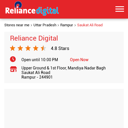
Stores near me
Uttar Pradesh
Rampur
Saukat Ali Road
Reliance Digital
4.8 Stars
Open until 10:00 PM
Open Now
Upper Ground & 1st Floor, Mandiya Nadar Bagh
Saukat Ali Road
Rampur
-
244901