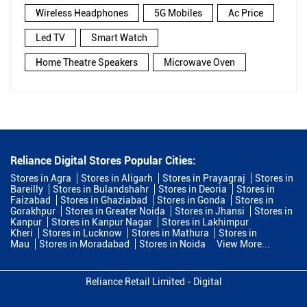
Wireless Headphones
5G Mobiles
Ac Price
Led TV
Smart Watch
Home Theatre Speakers
Microwave Oven
Reliance Digital Stores Popular Cities:
Stores in Agra
Stores in Aligarh
Stores in Prayagraj
Stores in
Bareilly
Stores in Bulandshahr
Stores in Deoria
Stores in
Faizabad
Stores in Ghaziabad
Stores in Gonda
Stores in
Gorakhpur
Stores in Greater Noida
Stores in Jhansi
Stores in
Kanpur
Stores in Kanpur Nagar
Stores in Lakhimpur
Kheri
Stores in Lucknow
Stores in Mathura
Stores in
Mau
Stores in Moradabad
Stores in Noida
View More...
Reliance Retail Limited - Digital