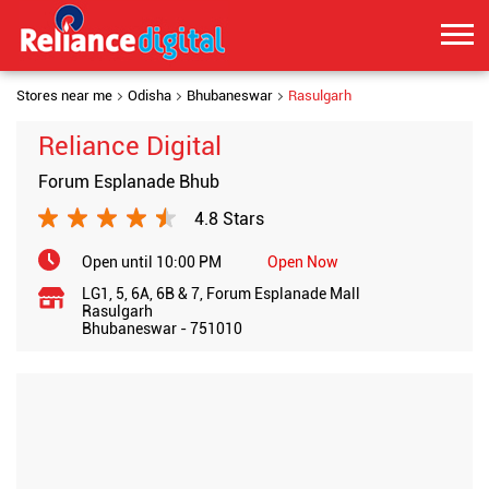
Stores near me
Odisha
Bhubaneswar
Rasulgarh
Reliance Digital
Forum Esplanade Bhub
4.8 Stars
Open until 10:00 PM
Open Now
LG1, 5, 6A, 6B & 7, Forum Esplanade Mall
Rasulgarh
Bhubaneswar
-
751010