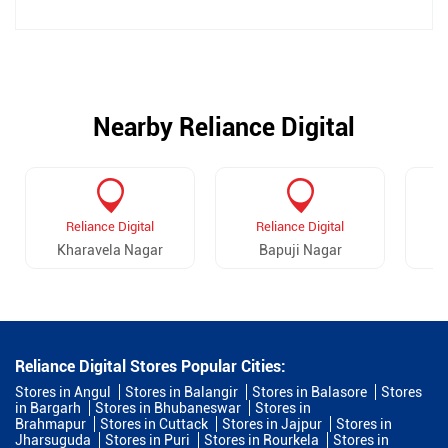
Nearby Reliance Digital
Reliance Digital
Reliance Digital
Kharavela Nagar
Bapuji Nagar
Reliance Digital Stores Popular Cities:
Stores in Angul
Stores in Balangir
Stores in Balasore
Stores
in Bargarh
Stores in Bhubaneswar
Stores in
Brahmapur
Stores in Cuttack
Stores in Jajpur
Stores in
Jharsuguda
Stores in Puri
Stores in Rourkela
Stores in