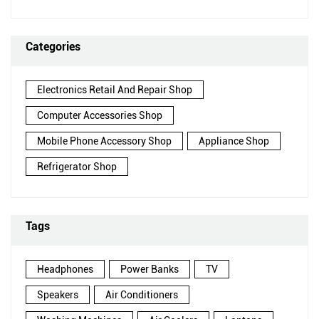
Categories
Electronics Retail And Repair Shop
Computer Accessories Shop
Mobile Phone Accessory Shop
Appliance Shop
Refrigerator Shop
Tags
Headphones
Power Banks
TV
Speakers
Air Conditioners