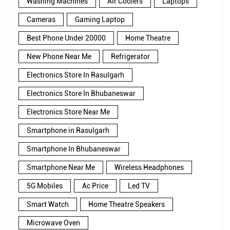
Washing Machines
Air Coolers
Laptops
Cameras
Gaming Laptop
Best Phone Under 20000
Home Theatre
New Phone Near Me
Refrigerator
Electronics Store In Rasulgarh
Electronics Store In Bhubaneswar
Electronics Store Near Me
Smartphone in Rasulgarh
Smartphone In Bhubaneswar
Smartphone Near Me
Wireless Headphones
5G Mobiles
Ac Price
Led TV
Smart Watch
Home Theatre Speakers
Microwave Oven