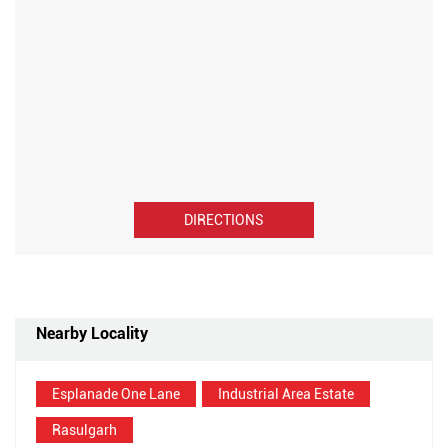
DIRECTIONS
Nearby Locality
Esplanade One Lane
Industrial Area Estate
Rasulgarh