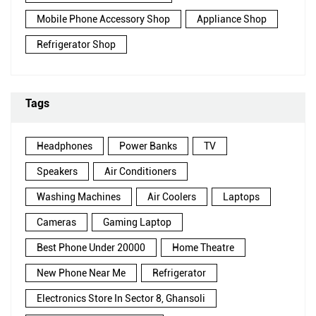
Mobile Phone Accessory Shop
Appliance Shop
Refrigerator Shop
Tags
Headphones
Power Banks
TV
Speakers
Air Conditioners
Washing Machines
Air Coolers
Laptops
Cameras
Gaming Laptop
Best Phone Under 20000
Home Theatre
New Phone Near Me
Refrigerator
Electronics Store In Sector 8, Ghansoli