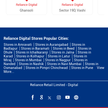
Reliance Digital
Reliance Digital
Ghansoli
Sector 19D, Vashi
Reliance Digital Stores Popular Cities:
Stores in Amravati
Stores in Aurangabad
Stores in
Badlapur
Stores in Baramati
Stores in Beed
Stores in
Dhule
Stores in Ichalkaranji
Stores in Jalna
Stores in
Karad
Stores in Kolhapur
Stores in Latur
Stores in
Miraj
Stores in Mumbai
Stores in Nagpur
Stores in
Nanded
Stores in Nashik
Stores in Navi Mumbai
Stores in
Osmanabad
Stores in Pimpri Chinchwad
Stores in Pune
View
More...
Reliance Retail Limited - Digital