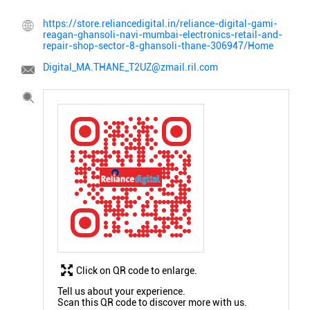
https://store.reliancedigital.in/reliance-digital-gami-
reagan-ghansoli-navi-mumbai-electronics-retail-and-
repair-shop-sector-8-ghansoli-thane-306947/Home
Digital_MA.THANE_T2UZ@zmail.ril.com
Click on QR code to enlarge.
Tell us about your experience.
Scan this QR code to discover more with us.