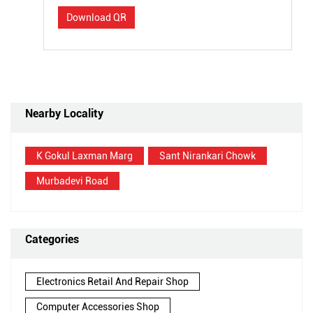
Download QR
Nearby Locality
K Gokul Laxman Marg
Sant Nirankari Chowk
Murbadevi Road
Categories
Electronics Retail And Repair Shop
Computer Accessories Shop