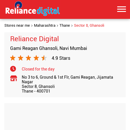
Stores near me
Maharashtra
Thane
Sector 8, Ghansoli
Reliance Digital
Gami Reagan Ghansoli, Navi Mumbai
4.9 Stars
Closed for the day
No 3 to 6, Ground & 1st Flr, Gami Reagan, Jijamata
Nagar
Sector 8, Ghansoli
Thane
-
400701