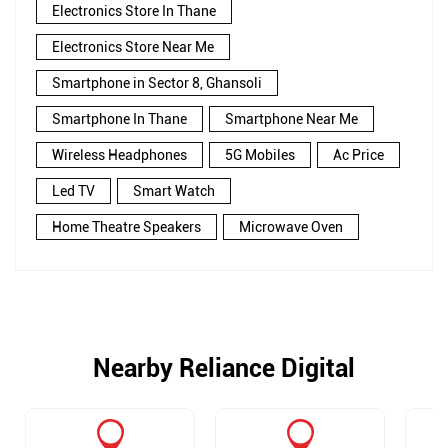
Electronics Store In Thane
Electronics Store Near Me
Smartphone in Sector 8, Ghansoli
Smartphone In Thane
Smartphone Near Me
Wireless Headphones
5G Mobiles
Ac Price
Led TV
Smart Watch
Home Theatre Speakers
Microwave Oven
Nearby Reliance Digital