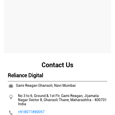
Contact Us
Reliance Digital
Gami Reagan Ghansoli, Navi Mumbai
No 3 to 6, Ground & 1st Flr, Gami Reagan, Jijamata
Nagar
Sector 8, Ghansoli
Thane, Maharashtra
-
400701
India
+918071890057