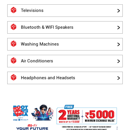
Televisions
Bluetooth & WIFI Speakers
Washing Machines
Air Conditioners
Headphones and Headsets