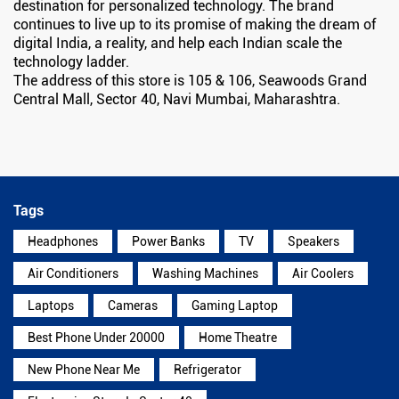
destination for personalized technology. The brand
continues to live up to its promise of making the dream of
digital India, a reality, and help each Indian scale the
technology ladder.
The address of this store is 105 & 106, Seawoods Grand
Central Mall, Sector 40, Navi Mumbai, Maharashtra.
Tags
Headphones
Power Banks
TV
Speakers
Air Conditioners
Washing Machines
Air Coolers
Laptops
Cameras
Gaming Laptop
Best Phone Under 20000
Home Theatre
New Phone Near Me
Refrigerator