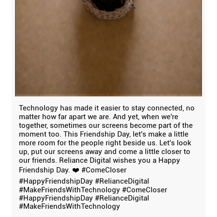
Technology has made it easier to stay connected, no
matter how far apart we are. And yet, when we're
together, sometimes our screens become part of the
moment too. This Friendship Day, let's make a little
more room for the people right beside us. Let's look
up, put our screens away and come a little closer to
our friends. Reliance Digital wishes you a Happy
Friendship Day. ❤️ #ComeCloser
#HappyFriendshipDay #RelianceDigital
#MakeFriendsWithTechnology
#ComeCloser
#HappyFriendshipDay
#RelianceDigital
#MakeFriendsWithTechnology