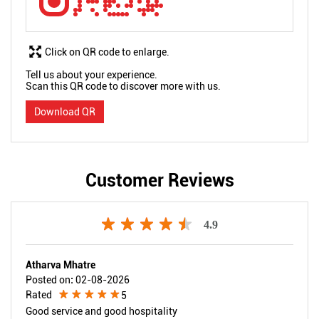
Click on QR code to enlarge.
Tell us about your experience.
Scan this QR code to discover more with us.
Download QR
Customer Reviews
4.9
Atharva Mhatre
Posted on
:
02-08-2026
Rated
5
Good service and good hospitality