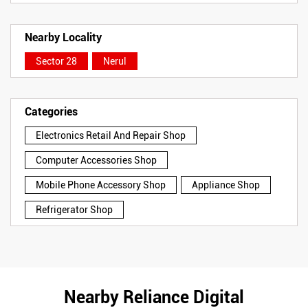
Nearby Locality
Sector 28
Nerul
Categories
Electronics Retail And Repair Shop
Computer Accessories Shop
Mobile Phone Accessory Shop
Appliance Shop
Refrigerator Shop
Nearby Reliance Digital