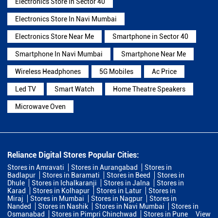
Electronics Store In Sector 40
Electronics Store In Navi Mumbai
Electronics Store Near Me
Smartphone in Sector 40
Smartphone In Navi Mumbai
Smartphone Near Me
Wireless Headphones
5G Mobiles
Ac Price
Led TV
Smart Watch
Home Theatre Speakers
Microwave Oven
Reliance Digital Stores Popular Cities:
Stores in Amravati
Stores in Aurangabad
Stores in
Badlapur
Stores in Baramati
Stores in Beed
Stores in
Dhule
Stores in Ichalkaranji
Stores in Jalna
Stores in
Karad
Stores in Kolhapur
Stores in Latur
Stores in
Miraj
Stores in Mumbai
Stores in Nagpur
Stores in
Nanded
Stores in Nashik
Stores in Navi Mumbai
Stores in
Osmanabad
Stores in Pimpri Chinchwad
Stores in Pune
View