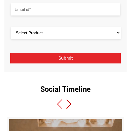
Social Timeline