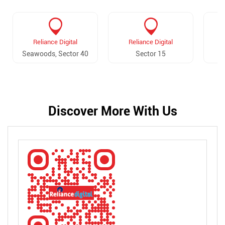
Reliance Digital
Reliance Digital
Seawoods, Sector 40
Sector 15
Discover More With Us