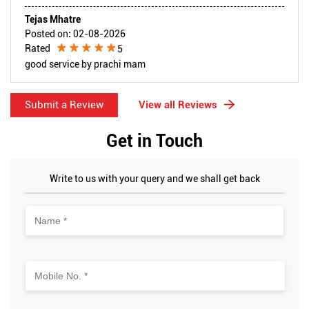
Tejas Mhatre
Posted on
:
02-08-2026
Rated
5
good service by prachi mam
Submit a Review
View all Reviews
Get in Touch
Write to us with your query and we shall get back