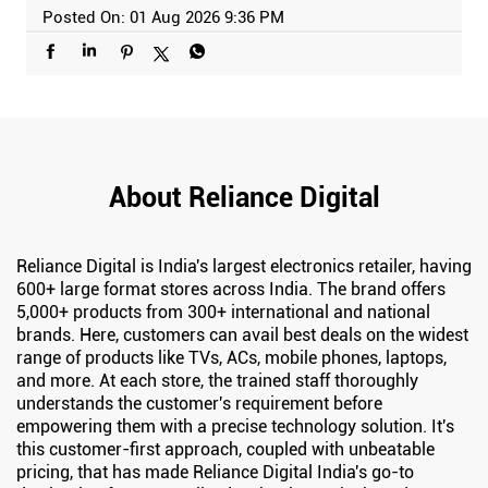
Posted On:
01 Aug 2026 9:36 PM
About Reliance Digital
Reliance Digital is India's largest electronics retailer, having
600+ large format stores across India. The brand offers
5,000+ products from 300+ international and national
brands. Here, customers can avail best deals on the widest
range of products like TVs, ACs, mobile phones, laptops,
and more. At each store, the trained staff thoroughly
understands the customer's requirement before
empowering them with a precise technology solution. It's
this customer-first approach, coupled with unbeatable
pricing, that has made Reliance Digital India's go-to