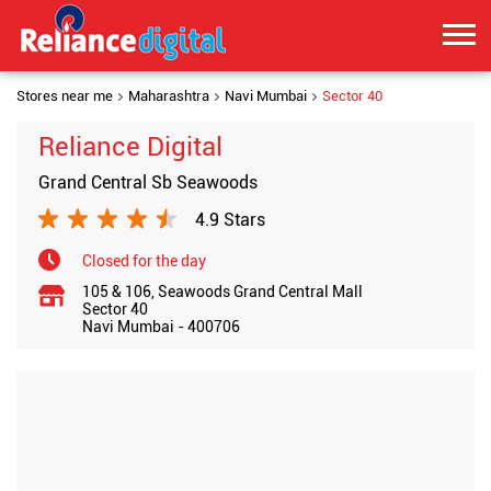
Stores near me
Maharashtra
Navi Mumbai
Sector 40
Reliance Digital
Grand Central Sb Seawoods
4.9 Stars
Closed for the day
105 & 106, Seawoods Grand Central Mall
Sector 40
Navi Mumbai
-
400706