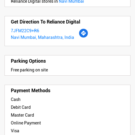
Reliance Digital stores in
Navi Mumbai
Get Direction To Reliance Digital
7JFM22C9+R6
Navi Mumbai, Maharashtra, India
Parking Options
Free parking on site
Payment Methods
Cash
Debit Card
Master Card
Online Payment
Visa