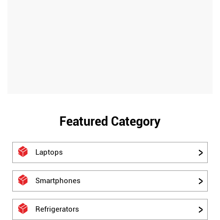
Featured Category
Laptops
Smartphones
Refrigerators