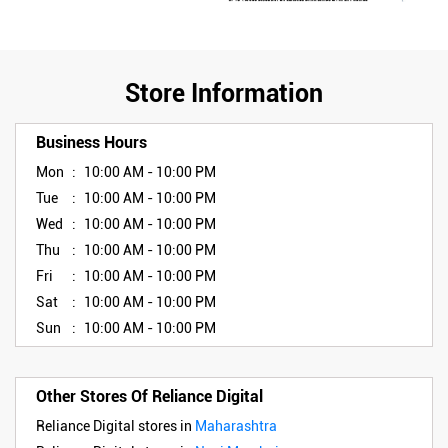
Store Information
Business Hours
Mon
10:00 AM - 10:00 PM
Tue
10:00 AM - 10:00 PM
Wed
10:00 AM - 10:00 PM
Thu
10:00 AM - 10:00 PM
Fri
10:00 AM - 10:00 PM
Sat
10:00 AM - 10:00 PM
Sun
10:00 AM - 10:00 PM
Other Stores Of Reliance Digital
Reliance Digital stores in
Maharashtra