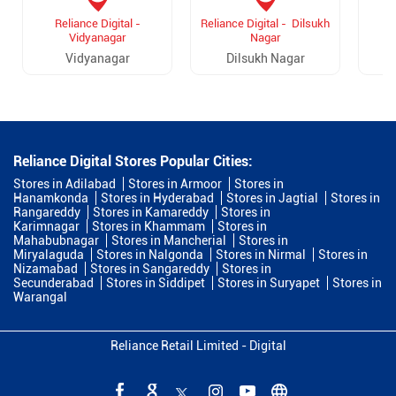
Reliance Digital -
Reliance Digital - Dilsukh
R
Vidyanagar
Nagar
Vidyanagar
Dilsukh Nagar
Reliance Digital Stores Popular Cities:
Stores in Adilabad
Stores in Armoor
Stores in
Hanamkonda
Stores in Hyderabad
Stores in Jagtial
Stores in
Rangareddy
Stores in Kamareddy
Stores in
Karimnagar
Stores in Khammam
Stores in
Mahabubnagar
Stores in Mancherial
Stores in
Miryalaguda
Stores in Nalgonda
Stores in Nirmal
Stores in
Nizamabad
Stores in Sangareddy
Stores in
Secunderabad
Stores in Siddipet
Stores in Suryapet
Stores in
Warangal
Reliance Retail Limited - Digital