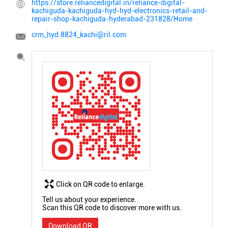
https://store.reliancedigital.in/reliance-digital-
kachiguda-kachiguda-hyd-hyd-electronics-retail-and-
repair-shop-kachiguda-hyderabad-231828/Home
crm_hyd.8824_kachi@ril.com
Click on QR code to enlarge.
Tell us about your experience.
Scan this QR code to discover more with us.
Download QR