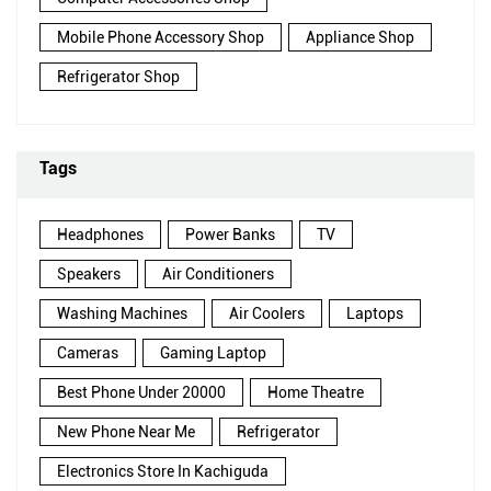
Mobile Phone Accessory Shop
Appliance Shop
Refrigerator Shop
Tags
Headphones
Power Banks
TV
Speakers
Air Conditioners
Washing Machines
Air Coolers
Laptops
Cameras
Gaming Laptop
Best Phone Under 20000
Home Theatre
New Phone Near Me
Refrigerator
Electronics Store In Kachiguda