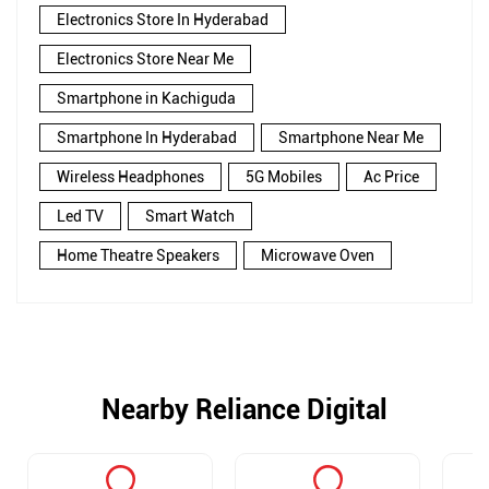
Electronics Store In Hyderabad
Electronics Store Near Me
Smartphone in Kachiguda
Smartphone In Hyderabad
Smartphone Near Me
Wireless Headphones
5G Mobiles
Ac Price
Led TV
Smart Watch
Home Theatre Speakers
Microwave Oven
Nearby Reliance Digital