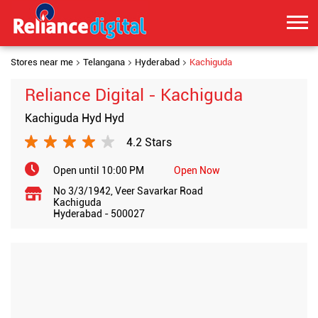
Stores near me
Telangana
Hyderabad
Kachiguda
Reliance Digital - Kachiguda
Kachiguda Hyd Hyd
4.2 Stars
Open until 10:00 PM
Open Now
No 3/3/1942, Veer Savarkar Road
Kachiguda
Hyderabad
-
500027