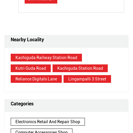
Nearby Locality
Kachiguda Railway Station Road
Kutri Guda Road
Kachiguda Station Road
Reliance Digitals Lane
Lingampalli 3 Street
Categories
Electronics Retail And Repair Shop
Computer Accessories Shop