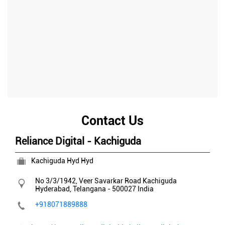
Contact Us
Reliance Digital - Kachiguda
Kachiguda Hyd Hyd
No 3/3/1942, Veer Savarkar Road
Kachiguda
Hyderabad, Telangana
-
500027
India
+918071889888