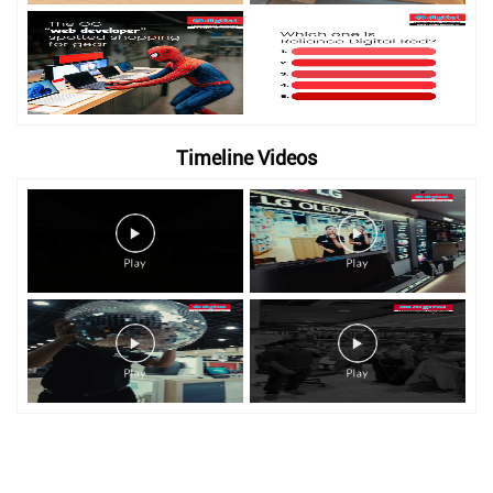
Timeline Videos