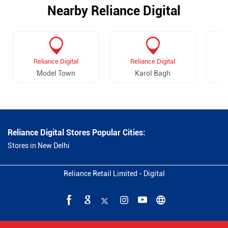
Nearby Reliance Digital
Reliance Digital
Reliance Digital
Model Town
Karol Bagh
Reliance Digital Stores Popular Cities:
Stores in New Delhi
Reliance Retail Limited - Digital