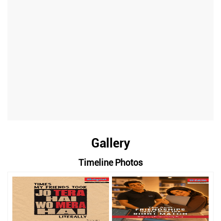
Gallery
Timeline Photos