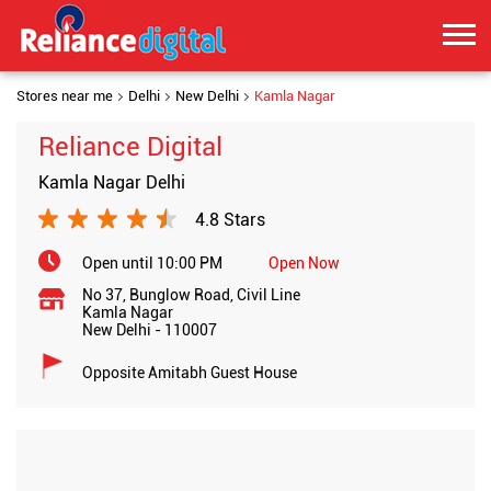
Stores near me
Delhi
New Delhi
Kamla Nagar
Reliance Digital
Kamla Nagar Delhi
4.8 Stars
Open until 10:00 PM
Open Now
No 37, Bunglow Road, Civil Line
Kamla Nagar
New Delhi
-
110007
Opposite Amitabh Guest House