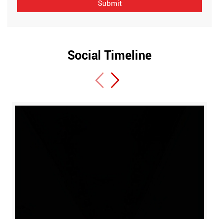
Social Timeline