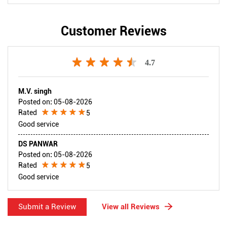
Customer Reviews
4.7
M.V. singh
Posted on
:
05-08-2026
Rated
5
Good service
DS PANWAR
Posted on
:
05-08-2026
Rated
5
Good service
Submit a Review
View all Reviews