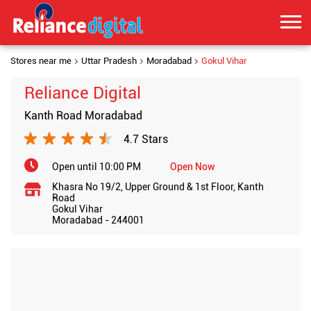
Stores near me
Uttar Pradesh
Moradabad
Gokul Vihar
Reliance Digital
Kanth Road Moradabad
4.7 Stars
Open until 10:00 PM
Open Now
Khasra No 19/2, Upper Ground & 1st Floor, Kanth
Road
Gokul Vihar
Moradabad
-
244001