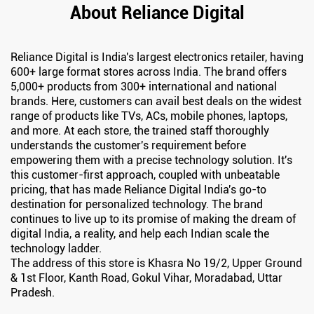
About Reliance Digital
Reliance Digital is India's largest electronics retailer, having
600+ large format stores across India. The brand offers
5,000+ products from 300+ international and national
brands. Here, customers can avail best deals on the widest
range of products like TVs, ACs, mobile phones, laptops,
and more. At each store, the trained staff thoroughly
understands the customer's requirement before
empowering them with a precise technology solution. It's
this customer-first approach, coupled with unbeatable
pricing, that has made Reliance Digital India's go-to
destination for personalized technology. The brand
continues to live up to its promise of making the dream of
digital India, a reality, and help each Indian scale the
technology ladder.
The address of this store is Khasra No 19/2, Upper Ground
& 1st Floor, Kanth Road, Gokul Vihar, Moradabad, Uttar
Pradesh.