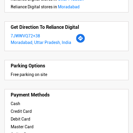
Reliance Digital stores in
Moradabad
Get Direction To Reliance Digital
7JWWVQ72+38
Moradabad, Uttar Pradesh, India
Parking Options
Free parking on site
Payment Methods
Cash
Credit Card
Debit Card
Master Card