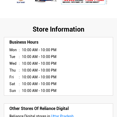
Store Information
Business Hours
Mon
10:00 AM - 10:00 PM
Tue
10:00 AM - 10:00 PM
Wed
10:00 AM - 10:00 PM
Thu
10:00 AM - 10:00 PM
Fri
10:00 AM - 10:00 PM
Sat
10:00 AM - 10:00 PM
Sun
10:00 AM - 10:00 PM
Other Stores Of Reliance Digital
Reliance Digital stores in
Uttar Pradesh