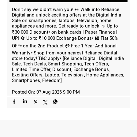
Don't say we didn't warn you! 👀 Walk into Reliance
Digital and unlock exciting offers at the Digital India
Sale on smartphones, laptops, television, home
appliances and more. Get ready to unlock: ✨ Up to
₹30 000 Discount* on bank cards | Paper Finance |
UPI 🔄 Up to ₹10 000 Exchange Bonus* 🛍️ Flat 50%
OFF* on the 2nd Product 💳 Free 1 Year Additional
Warranty* Shop from your nearest Reliance Digital
store today! T&C apply* [Reliance Digital, Digital India
Sale, Tech Deals, Smart Shopping, Tech Offers,
Limited Time Offer, Discount, Exchange Bonus,
Exciting Offers, Laptop, Television , Home Appliances,
Smartphones, Freedom]
Posted On:
07 Aug 2026 9:00 PM