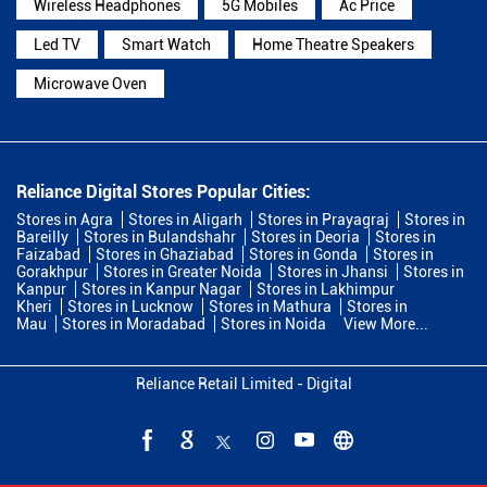
Wireless Headphones
5G Mobiles
Ac Price
Led TV
Smart Watch
Home Theatre Speakers
Microwave Oven
Reliance Digital Stores Popular Cities:
Stores in Agra
Stores in Aligarh
Stores in Prayagraj
Stores in
Bareilly
Stores in Bulandshahr
Stores in Deoria
Stores in
Faizabad
Stores in Ghaziabad
Stores in Gonda
Stores in
Gorakhpur
Stores in Greater Noida
Stores in Jhansi
Stores in
Kanpur
Stores in Kanpur Nagar
Stores in Lakhimpur
Kheri
Stores in Lucknow
Stores in Mathura
Stores in
Mau
Stores in Moradabad
Stores in Noida
View More...
Reliance Retail Limited - Digital