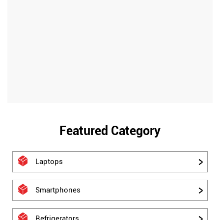
Featured Category
Laptops
Smartphones
Refrigerators