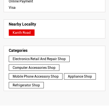
Online Payment
Visa
Nearby Locality
Kanth Road
Categories
Electronics Retail And Repair Shop
Computer Accessories Shop
Mobile Phone Accessory Shop
Appliance Shop
Refrigerator Shop