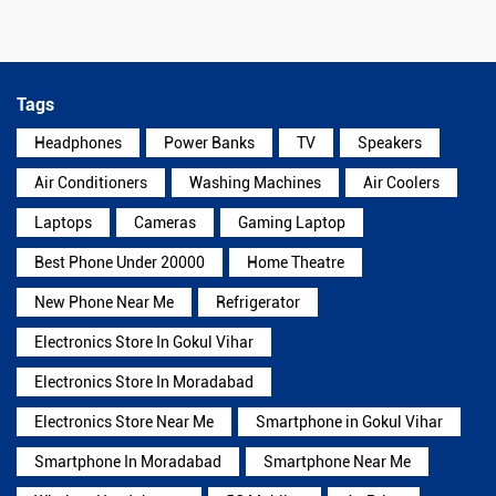
Tags
Headphones
Power Banks
TV
Speakers
Air Conditioners
Washing Machines
Air Coolers
Laptops
Cameras
Gaming Laptop
Best Phone Under 20000
Home Theatre
New Phone Near Me
Refrigerator
Electronics Store In Gokul Vihar
Electronics Store In Moradabad
Electronics Store Near Me
Smartphone in Gokul Vihar
Smartphone In Moradabad
Smartphone Near Me