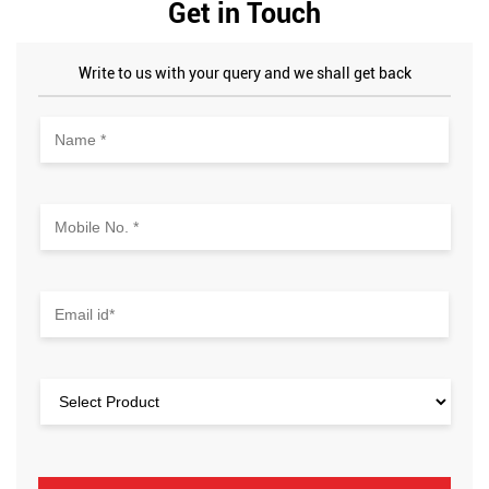
Get in Touch
Write to us with your query and we shall get back