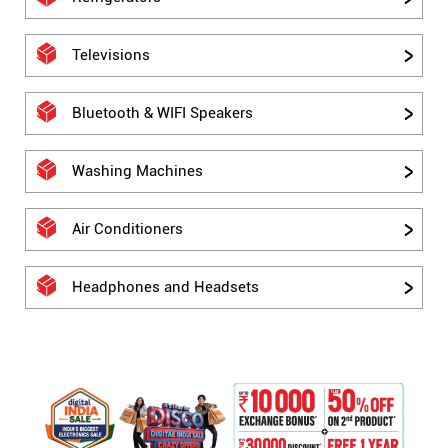
Televisions
Bluetooth & WIFI Speakers
Washing Machines
Air Conditioners
Headphones and Headsets