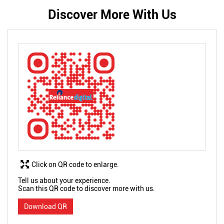
Discover More With Us
Click on QR code to enlarge.
Tell us about your experience.
Scan this QR code to discover more with us.
Download QR