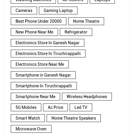
Cameras
Gaming Laptop
Best Phone Under 20000
Home Theatre
New Phone Near Me
Refrigerator
Electronics Store In Ganesh Nagar
Electronics Store In Tiruchirappalli
Electronics Store Near Me
Smartphone in Ganesh Nagar
Smartphone In Tiruchirappalli
Smartphone Near Me
Wireless Headphones
5G Mobiles
Ac Price
Led TV
Smart Watch
Home Theatre Speakers
Microwave Oven