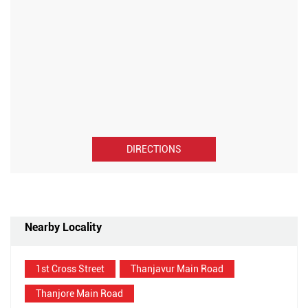
DIRECTIONS
Nearby Locality
1st Cross Street
Thanjavur Main Road
Thanjore Main Road