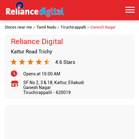
Stores near me
Tamil Nadu
Tiruchirappalli
Ganesh Nagar
Reliance Digital
Kattur Road Trichy
4.6 Stars
Opens at 10:00 AM
SF No 2, 3 & 18, Kattur, Ellakudi
Ganesh Nagar
Tiruchirappalli
-
620019