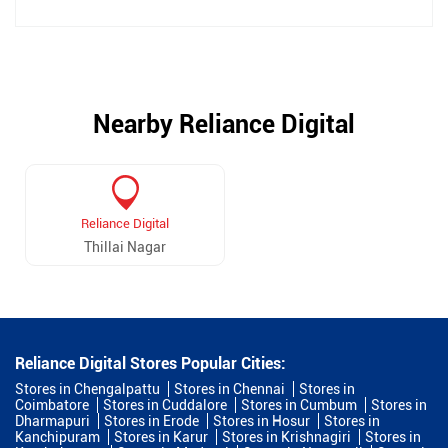
Nearby Reliance Digital
Reliance Digital
Thillai Nagar
Reliance Digital Stores Popular Cities:
Stores in Chengalpattu
Stores in Chennai
Stores in
Coimbatore
Stores in Cuddalore
Stores in Cumbum
Stores in
Dharmapuri
Stores in Erode
Stores in Hosur
Stores in
Kanchipuram
Stores in Karur
Stores in Krishnagiri
Stores in