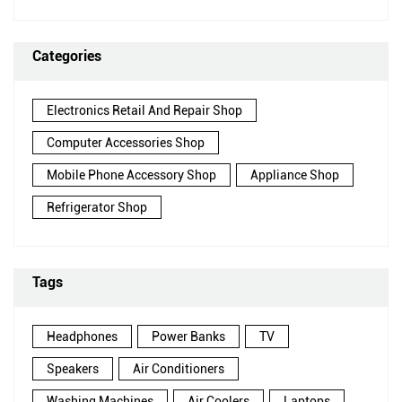
Categories
Electronics Retail And Repair Shop
Computer Accessories Shop
Mobile Phone Accessory Shop
Appliance Shop
Refrigerator Shop
Tags
Headphones
Power Banks
TV
Speakers
Air Conditioners
Washing Machines
Air Coolers
Laptops