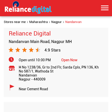
Stores near me
Maharashtra
Nagpur
Nandanvan
Reliance Digital
Nandanvan Main Road, Nagpur MH
4.9 Stars
Open until 10:00 PM
Open Now
H No 1238/36, Gr to 2nd Flr, Sarda Cplx, PN 136, Kh
No 587/1, Wathoda St
Nandanvan
Nagpur
-
440009
Near Cement Road