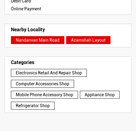
Debit Card
Online Payment
Nearby Locality
Nandanvan Main Road
Azamshah Layout
Categories
Electronics Retail And Repair Shop
Computer Accessories Shop
Mobile Phone Accessory Shop
Appliance Shop
Refrigerator Shop