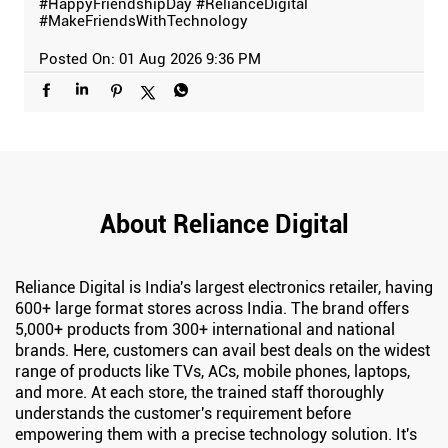
#HappyFriendshipDay
#RelianceDigital
#MakeFriendsWithTechnology
Posted On:
01 Aug 2026 9:36 PM
About Reliance Digital
Reliance Digital is India's largest electronics retailer, having
600+ large format stores across India. The brand offers
5,000+ products from 300+ international and national
brands. Here, customers can avail best deals on the widest
range of products like TVs, ACs, mobile phones, laptops,
and more. At each store, the trained staff thoroughly
understands the customer's requirement before
empowering them with a precise technology solution. It's