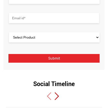
Social Timeline