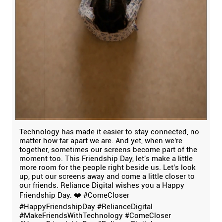
Technology has made it easier to stay connected, no
matter how far apart we are. And yet, when we're
together, sometimes our screens become part of the
moment too. This Friendship Day, let's make a little
more room for the people right beside us. Let's look
up, put our screens away and come a little closer to
our friends. Reliance Digital wishes you a Happy
Friendship Day. ❤️ #ComeCloser
#HappyFriendshipDay #RelianceDigital
#MakeFriendsWithTechnology
#ComeCloser