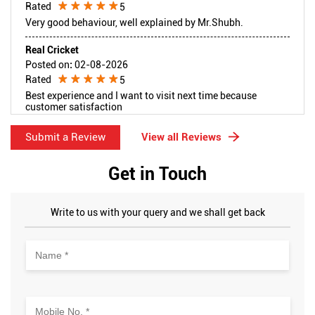
Rated
5
Very good behaviour, well explained by Mr.Shubh.
Real Cricket
Posted on
:
02-08-2026
Rated
5
Best experience and I want to visit next time because
customer satisfaction
Submit a Review
View all Reviews
Get in Touch
Write to us with your query and we shall get back