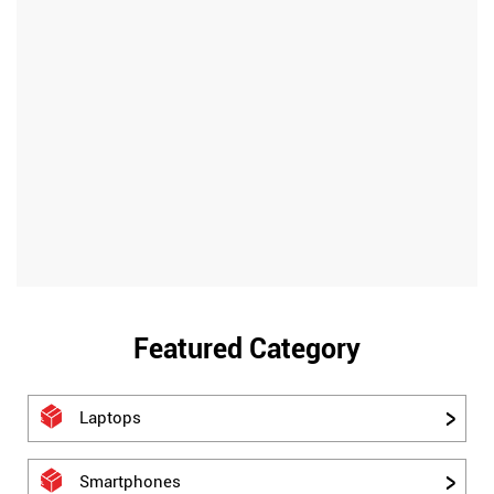
Featured Category
Laptops
Smartphones