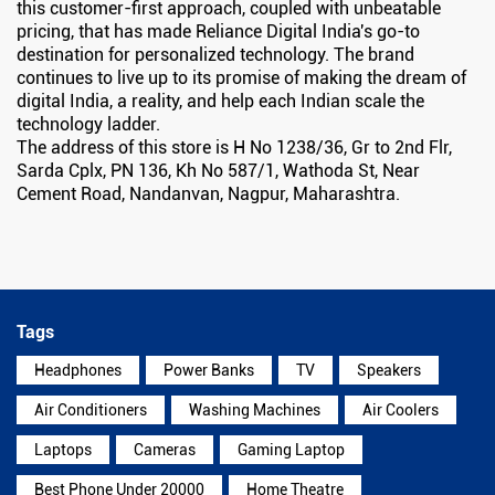
this customer-first approach, coupled with unbeatable
pricing, that has made Reliance Digital India's go-to
destination for personalized technology. The brand
continues to live up to its promise of making the dream of
digital India, a reality, and help each Indian scale the
technology ladder.
The address of this store is H No 1238/36, Gr to 2nd Flr,
Sarda Cplx, PN 136, Kh No 587/1, Wathoda St, Near
Cement Road, Nandanvan, Nagpur, Maharashtra.
Tags
Headphones
Power Banks
TV
Speakers
Air Conditioners
Washing Machines
Air Coolers
Laptops
Cameras
Gaming Laptop
Best Phone Under 20000
Home Theatre