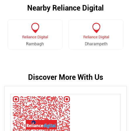
Nearby Reliance Digital
Reliance Digital
Reliance Digital
Rambagh
Dharampeth
Discover More With Us