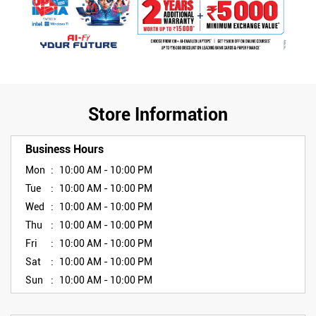
Store Information
Business Hours
Mon
10:00 AM - 10:00 PM
Tue
10:00 AM - 10:00 PM
Wed
10:00 AM - 10:00 PM
Thu
10:00 AM - 10:00 PM
Fri
10:00 AM - 10:00 PM
Sat
10:00 AM - 10:00 PM
Sun
10:00 AM - 10:00 PM