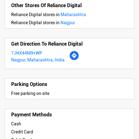
Other Stores Of Reliance Digital
Reliance Digital stores in
Maharashtra
Reliance Digital stores in
Nagpur
Get Direction To Reliance Digital
7JHX44M9+WP
Nagpur, Maharashtra, India
Parking Options
Free parking on site
Payment Methods
Cash
Credit Card