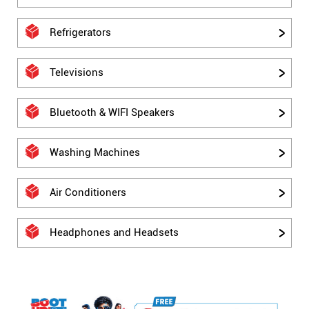
Refrigerators
Televisions
Bluetooth & WIFI Speakers
Washing Machines
Air Conditioners
Headphones and Headsets