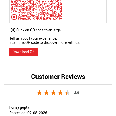
Click on QR code to enlarge.
Tell us about your experience.
Scan this QR code to discover more with us.
Download QR
Customer Reviews
4.9
honey gupta
Posted on
:
02-08-2026