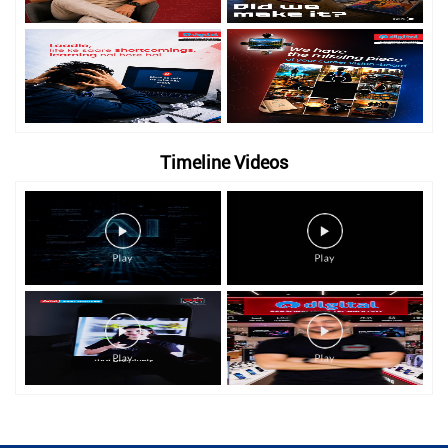
Timeline Videos