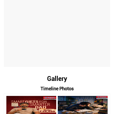
Gallery
Timeline Photos