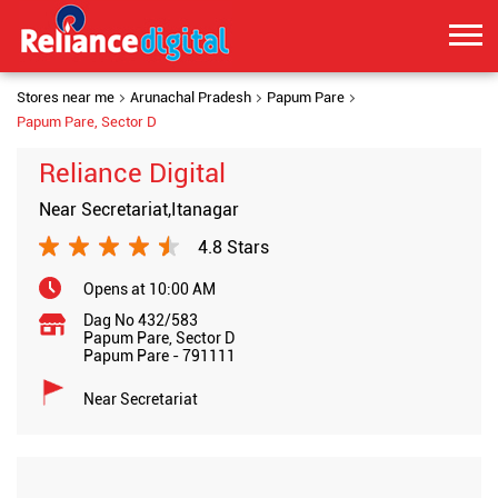
Stores near me
Arunachal Pradesh
Papum Pare
Papum Pare, Sector D
Reliance Digital
Near Secretariat,Itanagar
4.8 Stars
Opens at 10:00 AM
Dag No 432/583
Papum Pare, Sector D
Papum Pare
-
791111
Near Secretariat