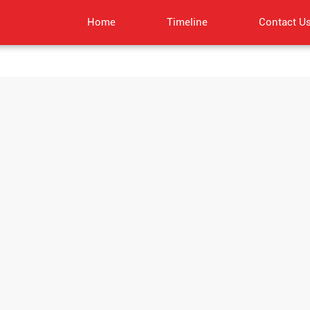
Home
Timeline
Contact U