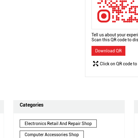
Tell us about your exper
Scan this QR code to di
Download QR
Click on QR code to
Categories
Electronics Retail And Repair Shop
Computer Accessories Shop