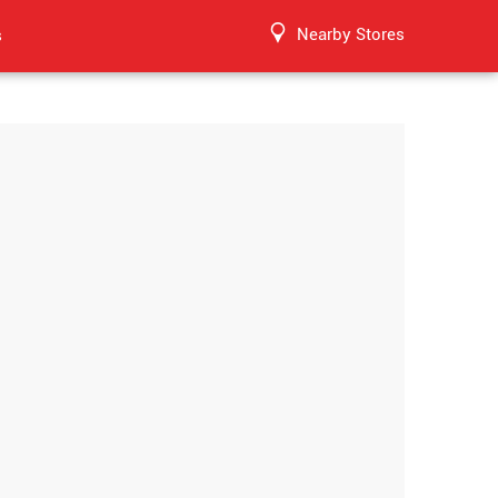
Nearby Stores
s