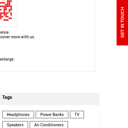
ience.
scover more with us.
 enlarge.
Tags
Headphones
Power Banks
TV
Speakers
Air Conditioners