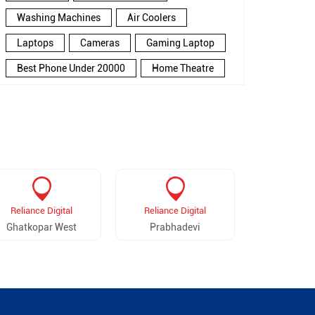
Washing Machines
Air Coolers
Laptops
Cameras
Gaming Laptop
Best Phone Under 20000
Home Theatre
New Phone Near Me
Refrigerator
Electronics Store In Chembur
Electronics Store In Mumbai
Electronics Store Near Me
Smartphone in Chembur
Reliance Digital
Reliance Digital
Reliance 
Smartphone In Mumbai
Ghatkopar West
Prabhadevi
Juh
Smartphone Near Me
Wireless Headphones
5G Mobiles
Ac Price
Led TV
Smart Watch