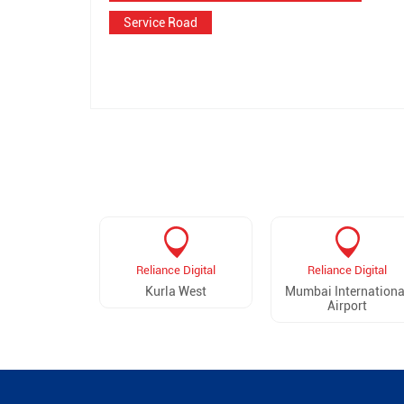
Service Road
Reliance Digital
Reliance Digital
Kurla West
Mumbai Internationa
Airport