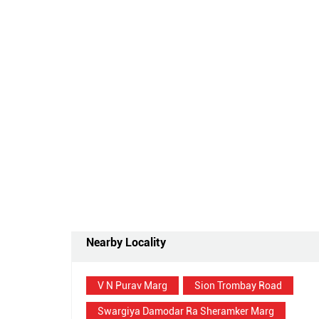
Nearby Locality
V N Purav Marg
Sion Trombay Road
Swargiya Damodar Ra Sheramker Marg