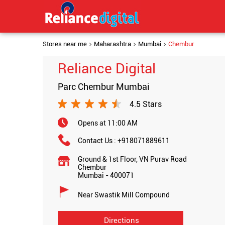
Stores near me
Maharashtra
Mumbai
Chembur
Reliance Digital
Parc Chembur Mumbai
4.5 Stars
Opens at 11:00 AM
Contact Us :
+918071889611
Ground & 1st Floor, VN Purav Road
Chembur
Mumbai
-
400071
Near Swastik Mill Compound
Directions