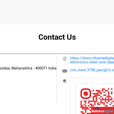
Contact Us
https://store.reliancedigi
electronics-retail-and-r
umbai, Maharashtra
-
400071
India
crm_mum.3796_parc@ril.