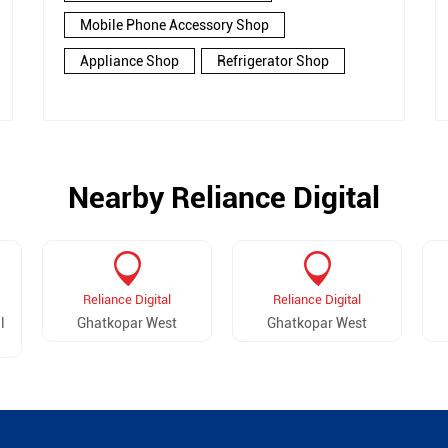
Mobile Phone Accessory Shop
Appliance Shop
Refrigerator Shop
Nearby Reliance Digital
Reliance Digital
Reliance Digital
l
Ghatkopar West
Ghatkopar West