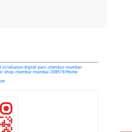
tal.in/reliance-digital-parc-chembur-mumbai-
epair-shop-chembur-mumbai-208519/Home
com