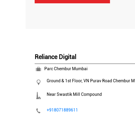
Reliance Digital
Parc Chembur Mumbai
Ground & 1st Floor, VN Purav Road
Chembur
M
Near Swastik Mill Compound
+918071889611