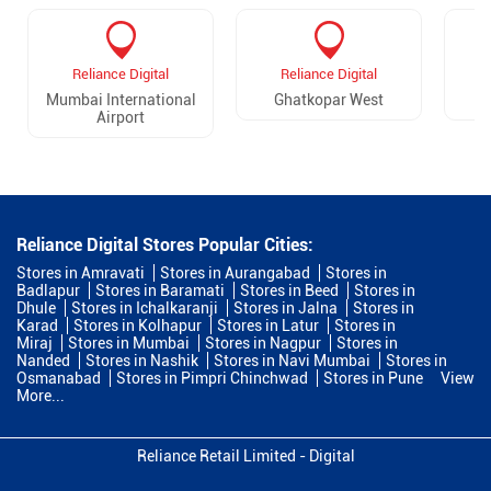
Reliance Digital
Reliance Digital
Mumbai International
Ghatkopar West
G
Airport
Reliance Digital Stores Popular Cities:
Stores in Amravati
Stores in Aurangabad
Stores in
Badlapur
Stores in Baramati
Stores in Beed
Stores in
Dhule
Stores in Ichalkaranji
Stores in Jalna
Stores in
Karad
Stores in Kolhapur
Stores in Latur
Stores in
Miraj
Stores in Mumbai
Stores in Nagpur
Stores in
Nanded
Stores in Nashik
Stores in Navi Mumbai
Stores in
Osmanabad
Stores in Pimpri Chinchwad
Stores in Pune
View
More...
Reliance Retail Limited - Digital