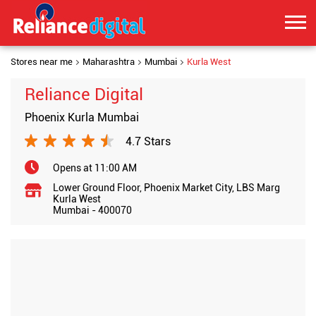
Stores near me
Maharashtra
Mumbai
Kurla West
Reliance Digital
Phoenix Kurla Mumbai
4.7 Stars
Opens at 11:00 AM
Lower Ground Floor, Phoenix Market City, LBS Marg
Kurla West
Mumbai
-
400070