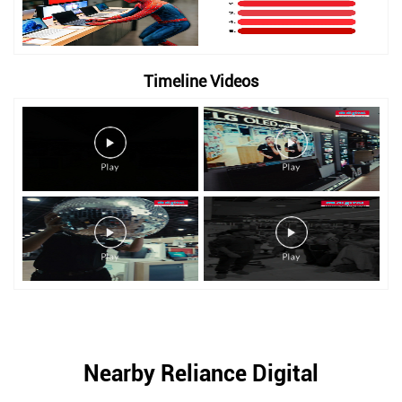
Timeline Videos
Nearby Reliance Digital