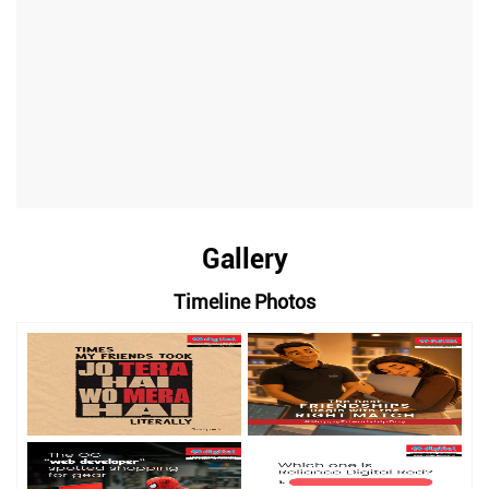
Gallery
Timeline Photos