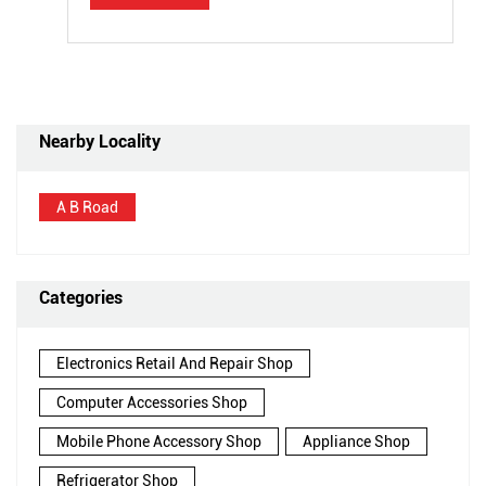
Nearby Locality
A B Road
Categories
Electronics Retail And Repair Shop
Computer Accessories Shop
Mobile Phone Accessory Shop
Appliance Shop
Refrigerator Shop