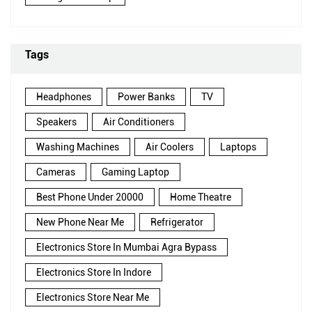
Tags
Headphones
Power Banks
TV
Speakers
Air Conditioners
Washing Machines
Air Coolers
Laptops
Cameras
Gaming Laptop
Best Phone Under 20000
Home Theatre
New Phone Near Me
Refrigerator
Electronics Store In Mumbai Agra Bypass
Electronics Store In Indore
Electronics Store Near Me