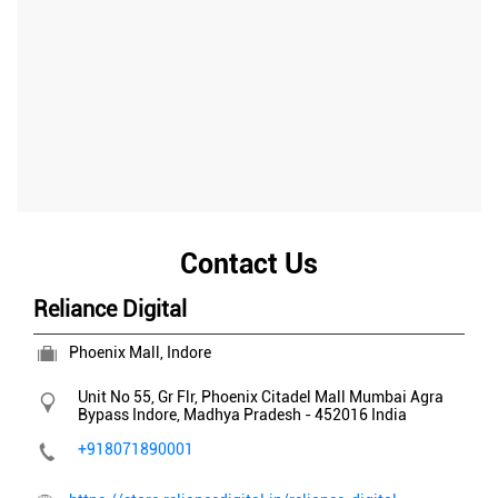
Contact Us
Reliance Digital
Phoenix Mall, Indore
Unit No 55, Gr Flr, Phoenix Citadel Mall
Mumbai Agra
Bypass
Indore, Madhya Pradesh
-
452016
India
+918071890001