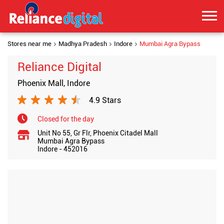
Stores near me
Madhya Pradesh
Indore
Mumbai Agra Bypass
Reliance Digital
Phoenix Mall, Indore
4.9 Stars
Closed for the day
Unit No 55, Gr Flr, Phoenix Citadel Mall
Mumbai Agra Bypass
Indore
-
452016