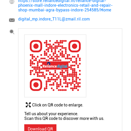
https://store.reliancedigital.in/reliance-digital-
phoenix-mall-indore-electronics-retail-and-repair-
shop-mumbai-agra-bypass-indore-254585/Home
digital_mp.indore_T11L@zmail.ril.com
Click on QR code to enlarge.
Tell us about your experience.
Scan this QR code to discover more with us.
Download QR