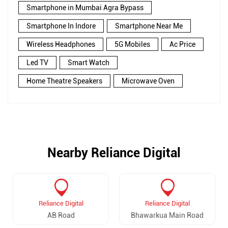
Smartphone in Mumbai Agra Bypass
Smartphone In Indore
Smartphone Near Me
Wireless Headphones
5G Mobiles
Ac Price
Led TV
Smart Watch
Home Theatre Speakers
Microwave Oven
Nearby Reliance Digital
Reliance Digital
Reliance Digital
AB Road
Bhawarkua Main Road