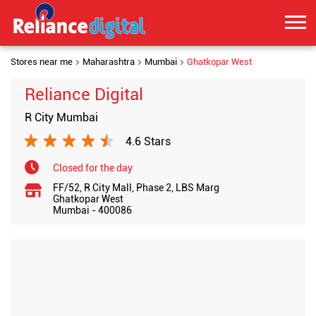
Stores near me
Maharashtra
Mumbai
Ghatkopar West
Reliance Digital
R City Mumbai
4.6 Stars
Closed for the day
FF/52, R City Mall, Phase 2, LBS Marg
Ghatkopar West
Mumbai
-
400086