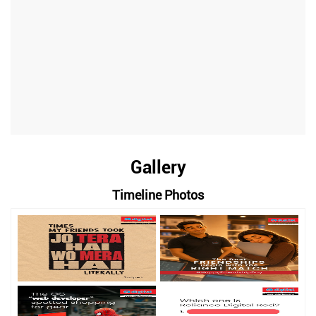
Gallery
Timeline Photos