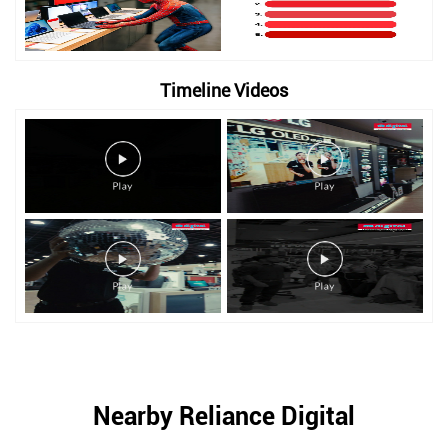
Timeline Videos
Nearby Reliance Digital