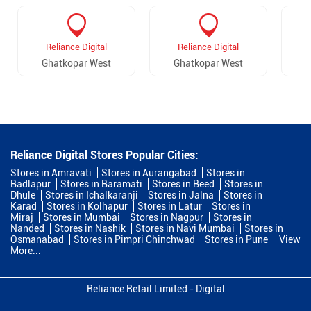
Reliance Digital
Reliance Digital
Ghatkopar West
Ghatkopar West
Reliance Digital Stores Popular Cities:
Stores in Amravati
Stores in Aurangabad
Stores in
Badlapur
Stores in Baramati
Stores in Beed
Stores in
Dhule
Stores in Ichalkaranji
Stores in Jalna
Stores in
Karad
Stores in Kolhapur
Stores in Latur
Stores in
Miraj
Stores in Mumbai
Stores in Nagpur
Stores in
Nanded
Stores in Nashik
Stores in Navi Mumbai
Stores in
Osmanabad
Stores in Pimpri Chinchwad
Stores in Pune
View
More...
Reliance Retail Limited - Digital