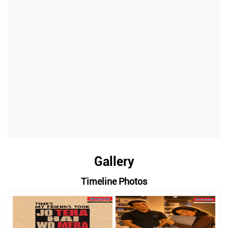
Gallery
Timeline Photos