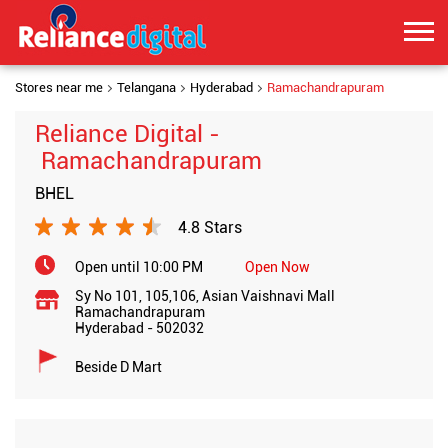
Stores near me
Telangana
Hyderabad
Ramachandrapuram
Reliance Digital -
Ramachandrapuram
BHEL
4.8 Stars
Open until 10:00 PM
Open Now
Sy No 101, 105,106, Asian Vaishnavi Mall
Ramachandrapuram
Hyderabad
-
502032
Beside D Mart