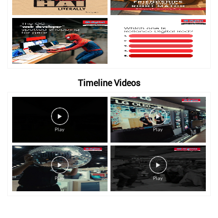
Timeline Videos