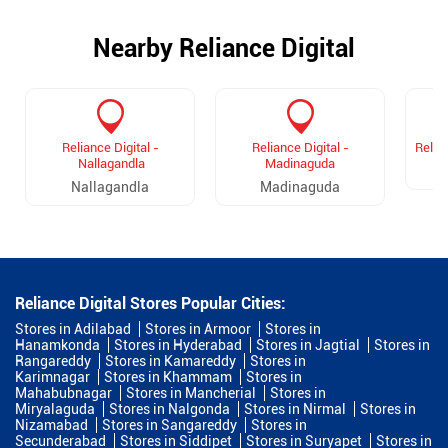
Nearby Reliance Digital
Reliance Digital -
Reliance Digital -
Relia
Nallagandla
Madinaguda
Nallagandla
Madinaguda
Reliance Digital Stores Popular Cities:
Stores in Adilabad
Stores in Armoor
Stores in
Hanamkonda
Stores in Hyderabad
Stores in Jagtial
Stores in
Rangareddy
Stores in Kamareddy
Stores in
Karimnagar
Stores in Khammam
Stores in
Mahabubnagar
Stores in Mancherial
Stores in
Miryalaguda
Stores in Nalgonda
Stores in Nirmal
Stores in
Nizamabad
Stores in Sangareddy
Stores in
Secunderabad
Stores in Siddipet
Stores in Suryapet
Stores in