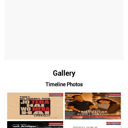
Gallery
Timeline Photos