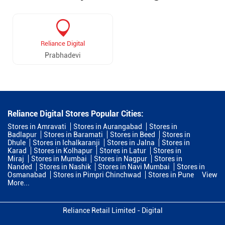
Reliance Digital
Prabhadevi
Reliance Digital Stores Popular Cities:
Stores in Amravati
Stores in Aurangabad
Stores in
Badlapur
Stores in Baramati
Stores in Beed
Stores in
Dhule
Stores in Ichalkaranji
Stores in Jalna
Stores in
Karad
Stores in Kolhapur
Stores in Latur
Stores in
Miraj
Stores in Mumbai
Stores in Nagpur
Stores in
Nanded
Stores in Nashik
Stores in Navi Mumbai
Stores in
Osmanabad
Stores in Pimpri Chinchwad
Stores in Pune
View
More...
Reliance Retail Limited - Digital