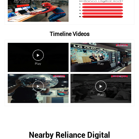
Timeline Videos
Nearby Reliance Digital