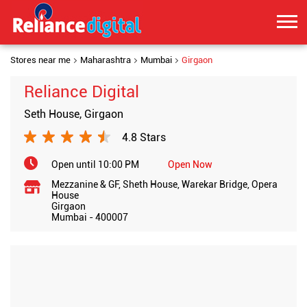
Stores near me
Maharashtra
Mumbai
Girgaon
Reliance Digital
Seth House, Girgaon
4.8 Stars
Open until 10:00 PM
Open Now
Mezzanine & GF, Sheth House, Warekar Bridge, Opera
House
Girgaon
Mumbai
-
400007