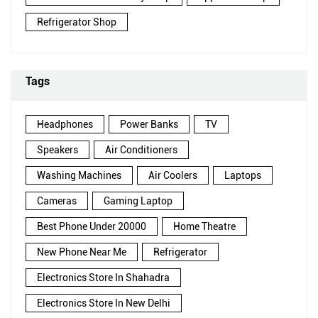
Refrigerator Shop
Tags
Headphones
Power Banks
TV
Speakers
Air Conditioners
Washing Machines
Air Coolers
Laptops
Cameras
Gaming Laptop
Best Phone Under 20000
Home Theatre
New Phone Near Me
Refrigerator
Electronics Store In Shahadra
Electronics Store In New Delhi