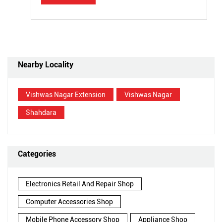
Nearby Locality
Vishwas Nagar Extension
Vishwas Nagar
Shahdara
Categories
Electronics Retail And Repair Shop
Computer Accessories Shop
Mobile Phone Accessory Shop
Appliance Shop