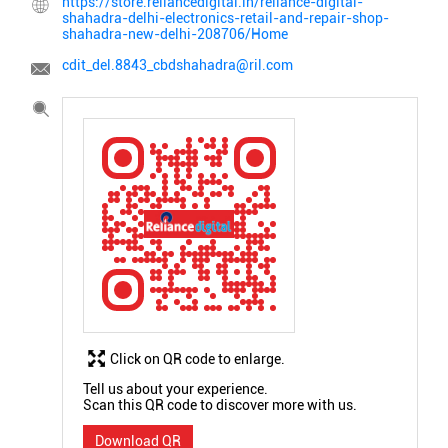
https://store.reliancedigital.in/reliance-digital-
shahadra-delhi-electronics-retail-and-repair-shop-
shahadra-new-delhi-208706/Home
cdit_del.8843_cbdshahadra@ril.com
Click on QR code to enlarge.
Tell us about your experience.
Scan this QR code to discover more with us.
Download QR