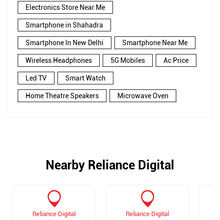
Electronics Store Near Me
Smartphone in Shahadra
Smartphone In New Delhi
Smartphone Near Me
Wireless Headphones
5G Mobiles
Ac Price
Led TV
Smart Watch
Home Theatre Speakers
Microwave Oven
Nearby Reliance Digital
Reliance Digital
Reliance Digital