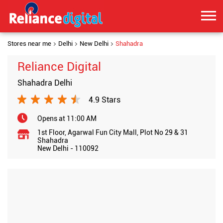
Stores near me
Delhi
New Delhi
Shahadra
Reliance Digital
Shahadra Delhi
4.9 Stars
Opens at 11:00 AM
1st Floor, Agarwal Fun City Mall, Plot No 29 & 31
Shahadra
New Delhi
-
110092