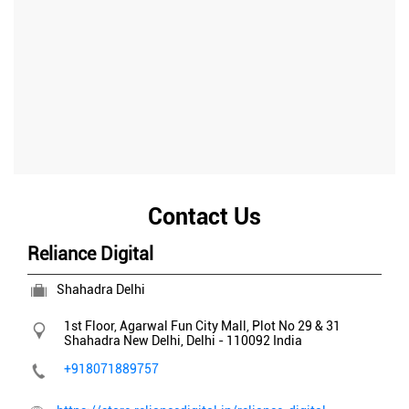
Contact Us
Reliance Digital
Shahadra Delhi
1st Floor, Agarwal Fun City Mall, Plot No 29 & 31
Shahadra
New Delhi, Delhi
-
110092
India
+918071889757