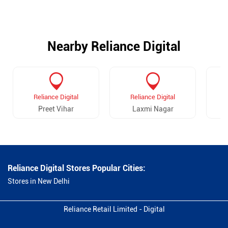
Nearby Reliance Digital
Reliance Digital
Reliance Digital
Preet Vihar
Laxmi Nagar
Va
Reliance Digital Stores Popular Cities:
Stores in New Delhi
Reliance Retail Limited - Digital