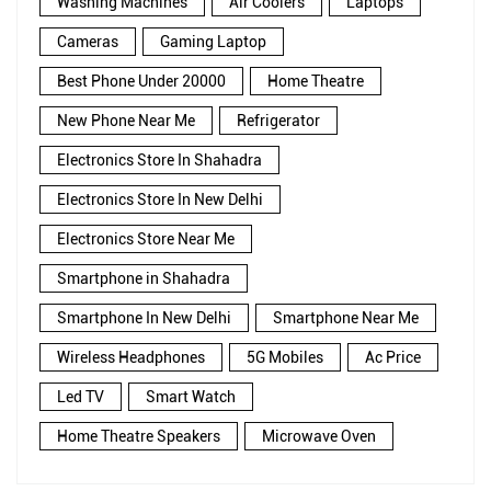
Washing Machines
Air Coolers
Laptops
Cameras
Gaming Laptop
Best Phone Under 20000
Home Theatre
New Phone Near Me
Refrigerator
Electronics Store In Shahadra
Electronics Store In New Delhi
Electronics Store Near Me
Smartphone in Shahadra
Smartphone In New Delhi
Smartphone Near Me
Wireless Headphones
5G Mobiles
Ac Price
Led TV
Smart Watch
Home Theatre Speakers
Microwave Oven