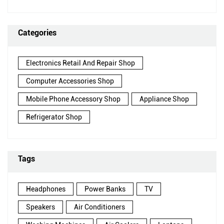
Categories
Electronics Retail And Repair Shop
Computer Accessories Shop
Mobile Phone Accessory Shop
Appliance Shop
Refrigerator Shop
Tags
Headphones
Power Banks
TV
Speakers
Air Conditioners