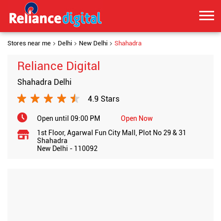
Stores near me
Delhi
New Delhi
Shahadra
Reliance Digital
Shahadra Delhi
4.9 Stars
Open until 09:00 PM
Open Now
1st Floor, Agarwal Fun City Mall, Plot No 29 & 31
Shahadra
New Delhi
-
110092