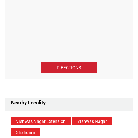
DIRECTIONS
Nearby Locality
Vishwas Nagar Extension
Vishwas Nagar
Shahdara