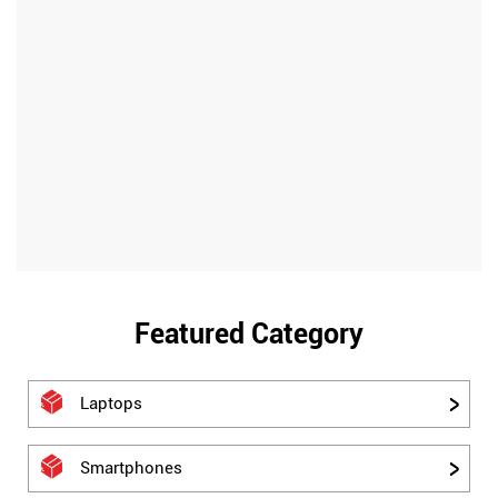
Featured Category
Laptops
Smartphones