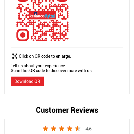
Click on QR code to enlarge.
Tell us about your experience.
Scan this QR code to discover more with us.
Download QR
Customer Reviews
4.6