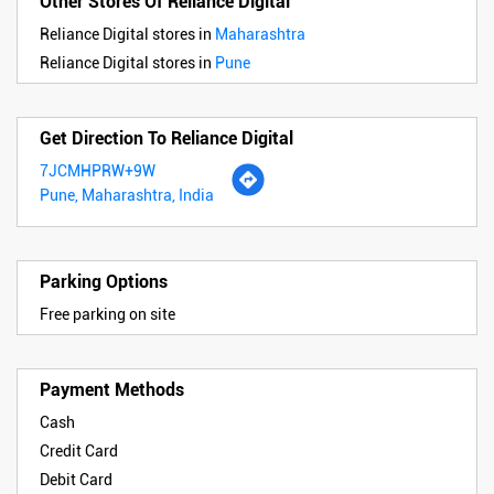
Other Stores Of Reliance Digital
Reliance Digital stores in
Maharashtra
Reliance Digital stores in
Pune
Get Direction To Reliance Digital
7JCMHPRW+9W
Pune, Maharashtra, India
Parking Options
Free parking on site
Payment Methods
Cash
Credit Card
Debit Card