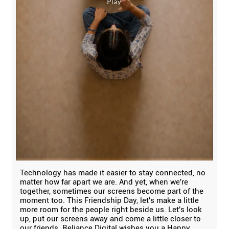
Technology has made it easier to stay connected, no
matter how far apart we are. And yet, when we're
together, sometimes our screens become part of the
moment too. This Friendship Day, let's make a little
more room for the people right beside us. Let's look
up, put our screens away and come a little closer to
our friends. Reliance Digital wishes you a Happy