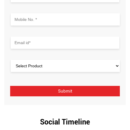
Social Timeline