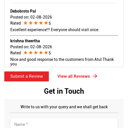
Debobroto Pal
Posted on
:
02-08-2026
Rated
5
Excellent experience!!! Everyone should visit once.
krishna theertha
Posted on
:
02-08-2026
Rated
5
Nice and good response to the customers from Atul Thank
you
Submit a Review
View all Reviews
Get in Touch
Write to us with your query and we shall get back