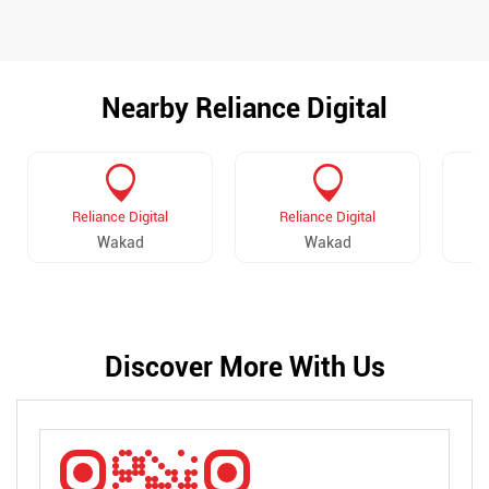
Nearby Reliance Digital
Reliance Digital
Reliance Digital
Wakad
Wakad
Discover More With Us