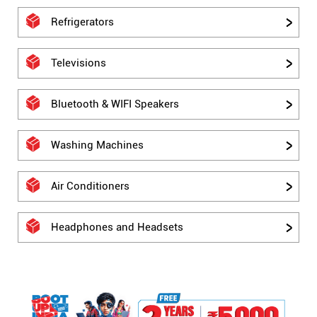
Refrigerators
Televisions
Bluetooth & WIFI Speakers
Washing Machines
Air Conditioners
Headphones and Headsets