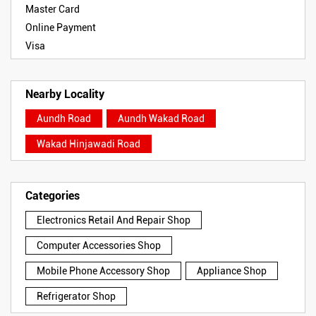
Master Card
Online Payment
Visa
Nearby Locality
Aundh Road
Aundh Wakad Road
Wakad Hinjawadi Road
Categories
Electronics Retail And Repair Shop
Computer Accessories Shop
Mobile Phone Accessory Shop
Appliance Shop
Refrigerator Shop