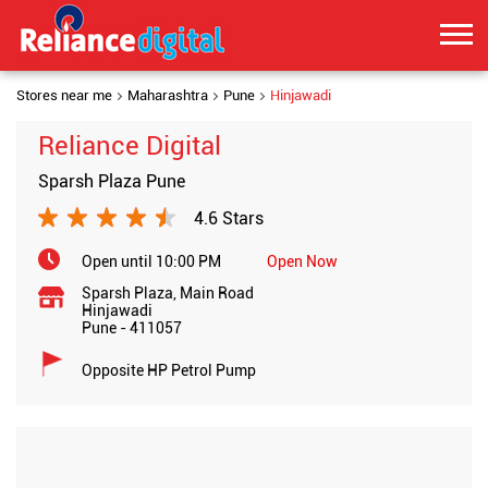
Stores near me
Maharashtra
Pune
Hinjawadi
Reliance Digital
Sparsh Plaza Pune
4.6 Stars
Open until 10:00 PM
Open Now
Sparsh Plaza, Main Road
Hinjawadi
Pune
-
411057
Opposite HP Petrol Pump