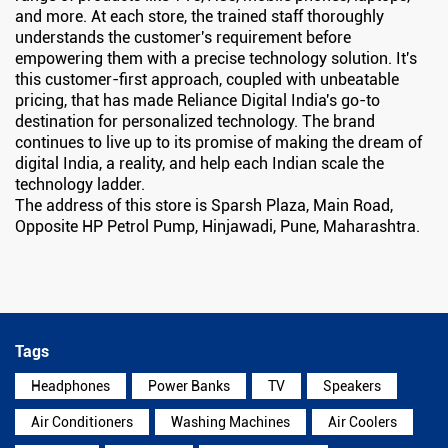
and more. At each store, the trained staff thoroughly
understands the customer's requirement before
empowering them with a precise technology solution. It's
this customer-first approach, coupled with unbeatable
pricing, that has made Reliance Digital India's go-to
destination for personalized technology. The brand
continues to live up to its promise of making the dream of
digital India, a reality, and help each Indian scale the
technology ladder.
The address of this store is Sparsh Plaza, Main Road,
Opposite HP Petrol Pump, Hinjawadi, Pune, Maharashtra.
Tags
Headphones
Power Banks
TV
Speakers
Air Conditioners
Washing Machines
Air Coolers