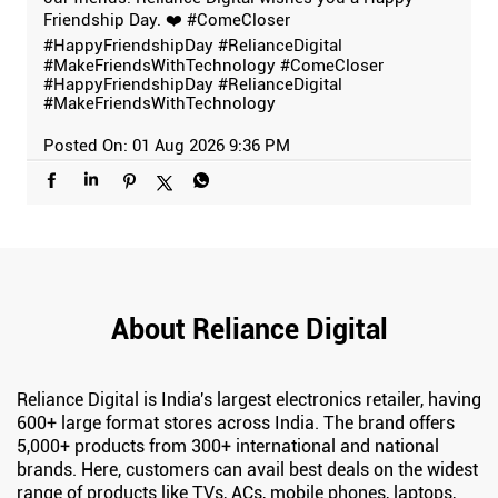
Friendship Day. ❤️ #ComeCloser
#HappyFriendshipDay #RelianceDigital
#MakeFriendsWithTechnology
#ComeCloser
#HappyFriendshipDay
#RelianceDigital
#MakeFriendsWithTechnology
Posted On:
01 Aug 2026 9:36 PM
About Reliance Digital
Reliance Digital is India's largest electronics retailer, having
600+ large format stores across India. The brand offers
5,000+ products from 300+ international and national
brands. Here, customers can avail best deals on the widest
range of products like TVs, ACs, mobile phones, laptops,