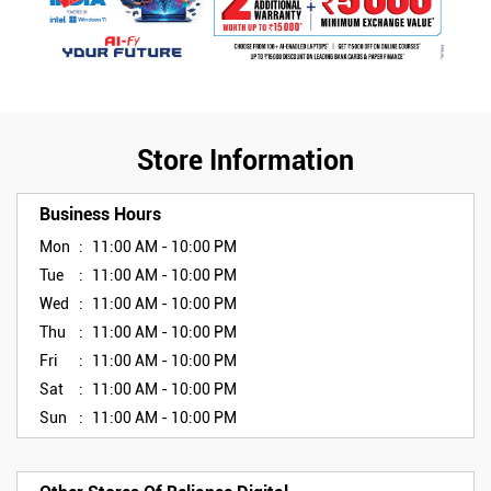
Store Information
Business Hours
Mon
11:00 AM - 10:00 PM
Tue
11:00 AM - 10:00 PM
Wed
11:00 AM - 10:00 PM
Thu
11:00 AM - 10:00 PM
Fri
11:00 AM - 10:00 PM
Sat
11:00 AM - 10:00 PM
Sun
11:00 AM - 10:00 PM