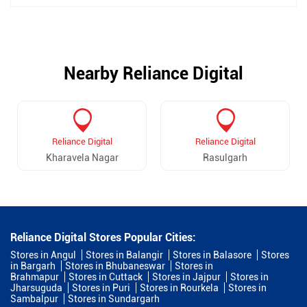
Nearby Reliance Digital
Reliance Digital
Reliance Digital
Kharavela Nagar
Rasulgarh
Reliance Digital Stores Popular Cities:
Stores in Angul
Stores in Balangir
Stores in Balasore
Stores
in Bargarh
Stores in Bhubaneswar
Stores in
Brahmapur
Stores in Cuttack
Stores in Jajpur
Stores in
Jharsuguda
Stores in Puri
Stores in Rourkela
Stores in
Sambalpur
Stores in Sundargarh