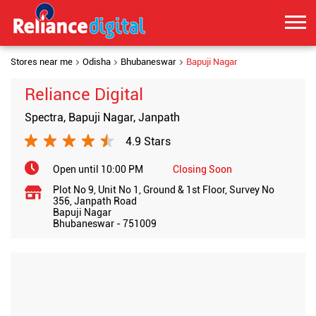
Stores near me
Odisha
Bhubaneswar
Bapuji Nagar
Reliance Digital
Spectra, Bapuji Nagar, Janpath
4.9 Stars
Open until 10:00 PM
Closing Soon
Plot No 9, Unit No 1, Ground & 1st Floor, Survey No
356, Janpath Road
Bapuji Nagar
Bhubaneswar
-
751009