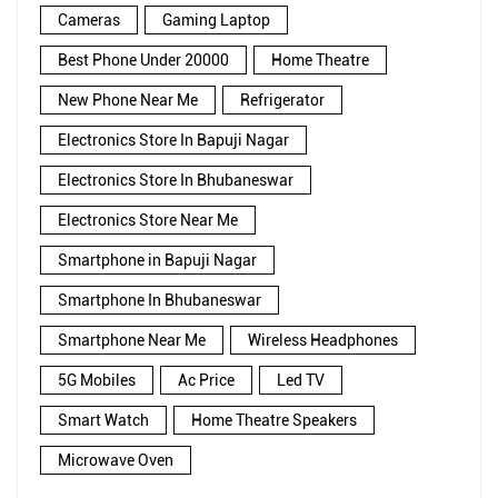
Cameras
Gaming Laptop
Best Phone Under 20000
Home Theatre
New Phone Near Me
Refrigerator
Electronics Store In Bapuji Nagar
Electronics Store In Bhubaneswar
Electronics Store Near Me
Smartphone in Bapuji Nagar
Smartphone In Bhubaneswar
Smartphone Near Me
Wireless Headphones
5G Mobiles
Ac Price
Led TV
Smart Watch
Home Theatre Speakers
Microwave Oven