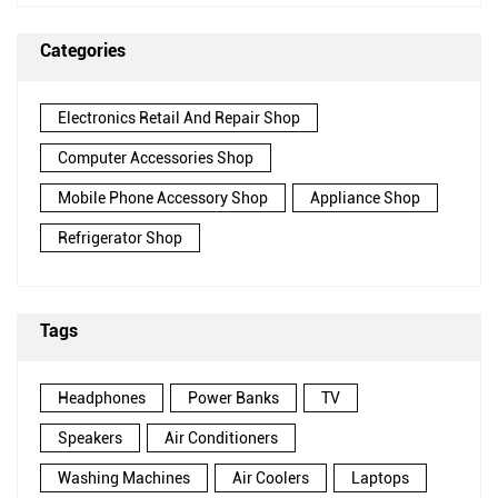
Categories
Electronics Retail And Repair Shop
Computer Accessories Shop
Mobile Phone Accessory Shop
Appliance Shop
Refrigerator Shop
Tags
Headphones
Power Banks
TV
Speakers
Air Conditioners
Washing Machines
Air Coolers
Laptops