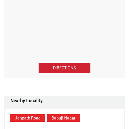
DIRECTIONS
Nearby Locality
Janpath Road
Bapuji Nagar