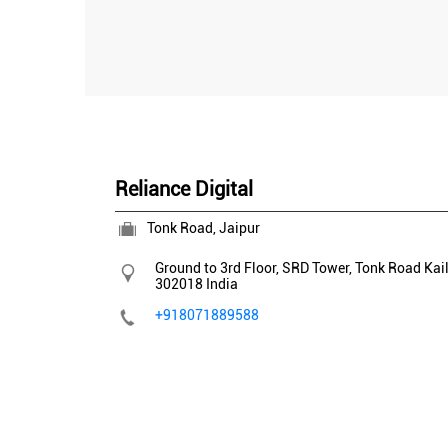
Reliance Digital
Tonk Road, Jaipur
Ground to 3rd Floor, SRD Tower, Tonk Road
Kai
302018
India
+918071889588