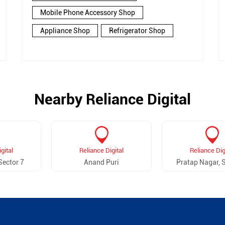
Mobile Phone Accessory Shop
Appliance Shop
Refrigerator Shop
Nearby Reliance Digital
gital
Reliance Digital
Reliance Dig
Sector 7
Anand Puri
Pratap Nagar, S