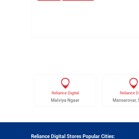
Reliance Digital
Reliance Di
Malviya Ngaar
Mansarovar, 
Reliance Digital Stores Popular Cities: