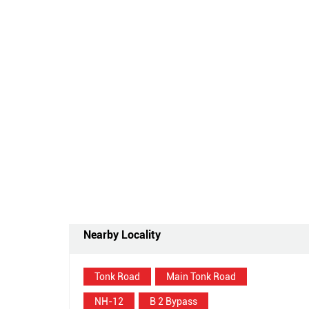
Nearby Locality
Tonk Road
Main Tonk Road
NH-12
B 2 Bypass