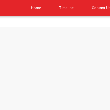
Home
Timeline
Contact U