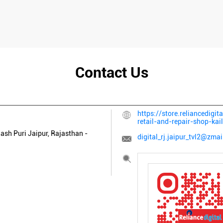
Contact Us
https://store.reliancedigit
retail-and-repair-shop-ka
lash Puri
Jaipur, Rajasthan
-
digital_rj.jaipur_tvl2@zmai