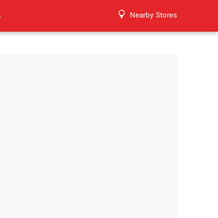
Nearby Stores
s