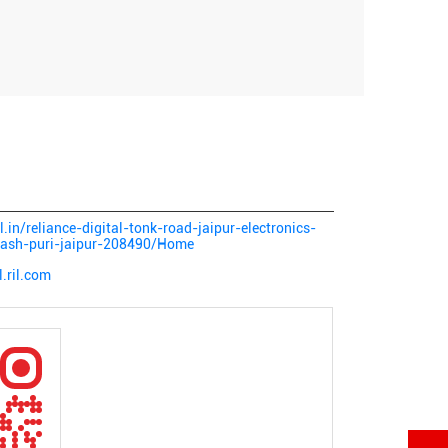
al.in/reliance-digital-tonk-road-jaipur-electronics-
ilash-puri-jaipur-208490/Home
l.ril.com