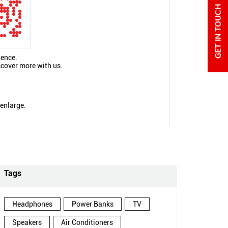
ience.
scover more with us.
 enlarge.
Tags
Headphones
Power Banks
TV
Speakers
Air Conditioners