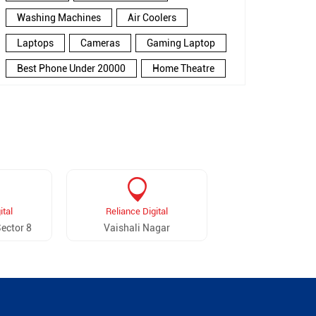
Washing Machines
Air Coolers
Laptops
Cameras
Gaming Laptop
Best Phone Under 20000
Home Theatre
New Phone Near Me
Refrigerator
Electronics Store In Kailash Puri
Electronics Store In Jaipur
Electronics Store Near Me
Smartphone in Kailash Puri
ital
Reliance Digital
Smartphone In Jaipur
ector 8
Vaishali Nagar
Smartphone Near Me
Wireless Headphones
5G Mobiles
Ac Price
Led TV
Smart Watch