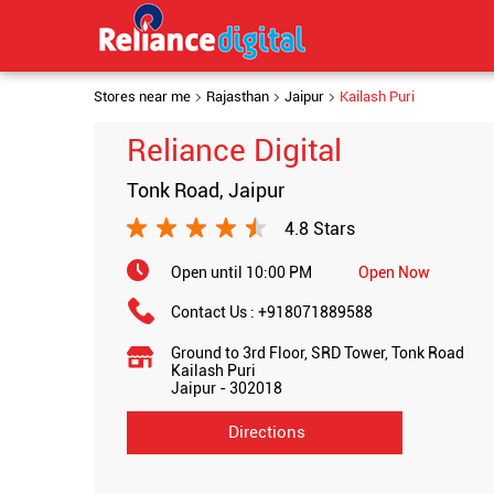
Stores near me
Rajasthan
Jaipur
Kailash Puri
Reliance Digital
Tonk Road, Jaipur
4.8 Stars
Open until 10:00 PM
Open Now
Contact Us :
+918071889588
Ground to 3rd Floor, SRD Tower, Tonk Road
Kailash Puri
Jaipur
-
302018
Directions