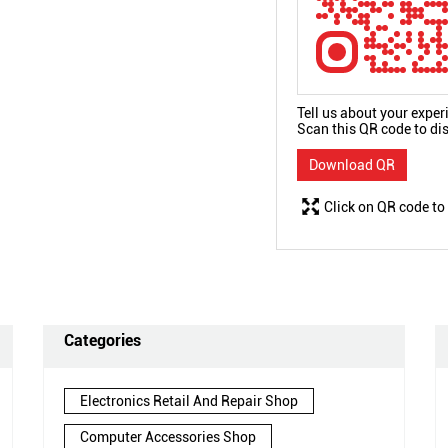
Tell us about your exper
Scan this QR code to di
Download QR
Click on QR code to
Categories
Electronics Retail And Repair Shop
Computer Accessories Shop