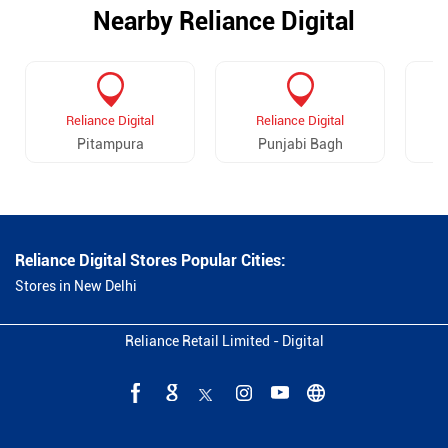
Nearby Reliance Digital
Reliance Digital
Reliance Digital
Pitampura
Punjabi Bagh
Reliance Digital Stores Popular Cities:
Stores in New Delhi
Reliance Retail Limited - Digital