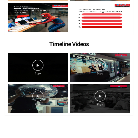
Timeline Videos