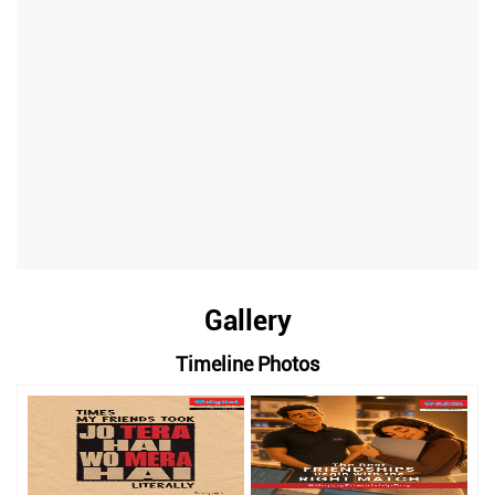
Gallery
Timeline Photos