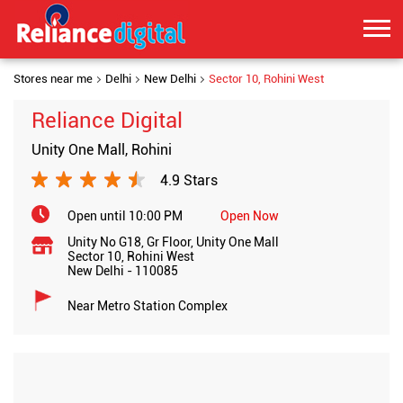
Stores near me
Delhi
New Delhi
Sector 10, Rohini West
Reliance Digital
Unity One Mall, Rohini
4.9 Stars
Open until 10:00 PM
Open Now
Unity No G18, Gr Floor, Unity One Mall
Sector 10, Rohini West
New Delhi
-
110085
Near Metro Station Complex