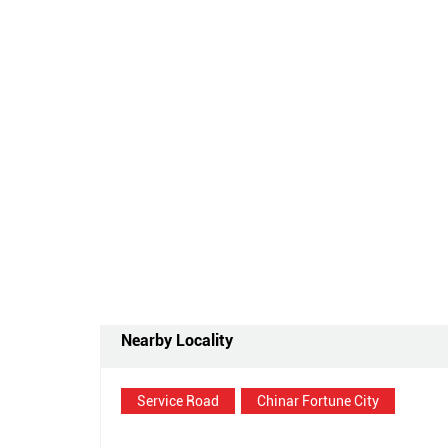
Nearby Locality
Service Road
Chinar Fortune City