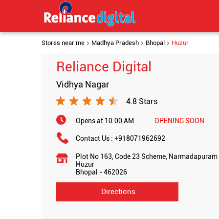
Stores near me
Madhya Pradesh
Bhopal
Huzur
Reliance Digital
Vidhya Nagar
4.8 Stars
Opens at 10:00 AM
OPENING SOON
Contact Us :
+918071962692
Plot No 163, Code 23 Scheme, Narmadapuram 
Huzur
Bhopal
-
462026
Directions