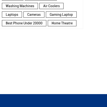
Washing Machines
Air Coolers
Laptops
Cameras
Gaming Laptop
Best Phone Under 20000
Home Theatre
New Phone Near Me
Refrigerator
Electronics Store In Huzur
Electronics Store In Bhopal
Electronics Store Near Me
Smartphone in Huzur
Smartphone In Bhopal
Smartphone Near Me
Wireless Headphones
5G Mobiles
Ac Price
Led TV
Smart Watch