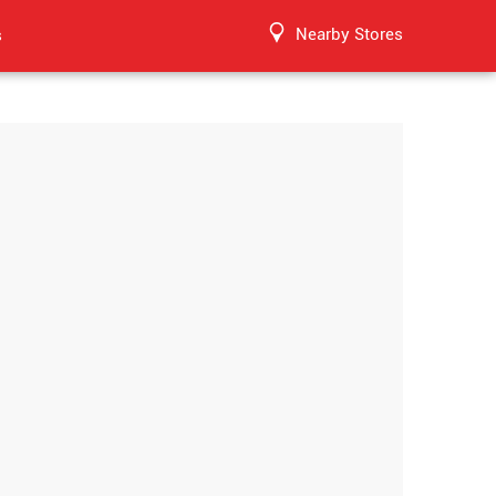
Nearby Stores
s