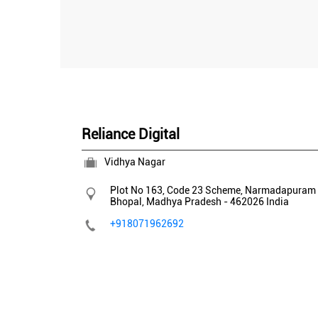
Reliance Digital
Vidhya Nagar
Plot No 163, Code 23 Scheme, Narmadapuram 
Bhopal, Madhya Pradesh
-
462026
India
+918071962692