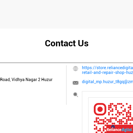
Contact Us
https://store.reliancedigit
retail-and-repair-shop-h
Road, Vidhya Nagar 2
Huzur
digital_mp.huzur_t8gq@zma