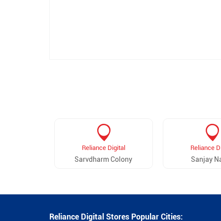
Reliance Digital
Reliance Di
Sarvdharm Colony
Sanjay N
Reliance Digital Stores Popular Cities: