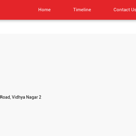
Home
Timeline
Contact U
Road, Vidhya Nagar 2