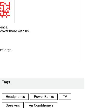
ience.
scover more with us.
 enlarge.
Tags
Headphones
Power Banks
TV
Speakers
Air Conditioners