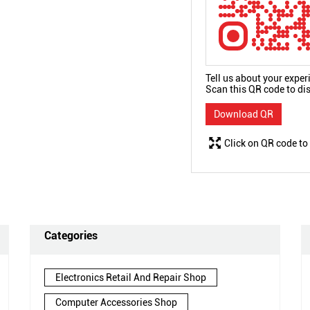
Tell us about your exper
Scan this QR code to di
Download QR
Click on QR code to
Categories
Electronics Retail And Repair Shop
Computer Accessories Shop