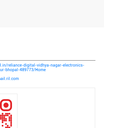
al.in/reliance-digital-vidhya-nagar-electronics-
uzur-bhopal-489773/Home
il.ril.com