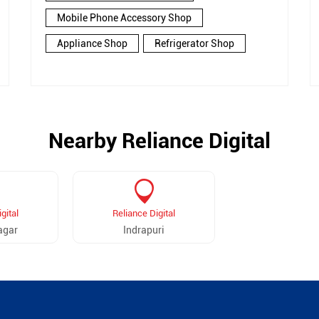
Mobile Phone Accessory Shop
Appliance Shop
Refrigerator Shop
Nearby Reliance Digital
gital
Reliance Digital
agar
Indrapuri